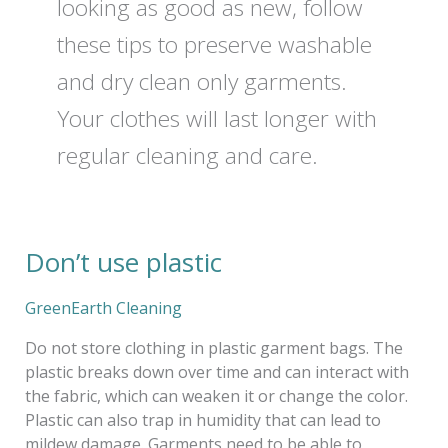
looking as good as new, follow
these tips to preserve washable
and dry clean only garments.
Your clothes will last longer with
regular cleaning and care.
Don’t use plastic
Don’t
use
plastic
GreenEarth Cleaning
Do not store clothing in plastic garment bags. The
plastic breaks down over time and can interact with
the fabric, which can weaken it or change the color.
Plastic can also trap in humidity that can lead to
mildew damage. Garments need to be able to