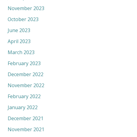
November 2023
October 2023
June 2023
April 2023
March 2023
February 2023
December 2022
November 2022
February 2022
January 2022
December 2021
November 2021