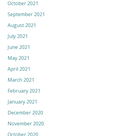
October 2021
September 2021
August 2021
July 2021
June 2021
May 2021
April 2021
March 2021
February 2021
January 2021
December 2020
November 2020
October 2020