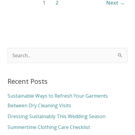
1
2
Next
→
S
e
a
Recent Posts
r
c
Sustainable Ways to Refresh Your Garments
h
Between Dry Cleaning Visits
f
Dressing Sustainably This Wedding Season
o
Summertime Clothing Care Checklist
r