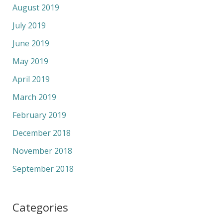
August 2019
July 2019
June 2019
May 2019
April 2019
March 2019
February 2019
December 2018
November 2018
September 2018
Categories