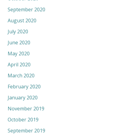
September 2020
August 2020
July 2020
June 2020
May 2020
April 2020
March 2020
February 2020
January 2020
November 2019
October 2019
September 2019