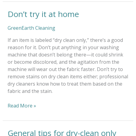
Don’t try it at home
Don’t
try
it
GreenEarth Cleaning
at
If an item is labeled “dry clean only,” there’s a good
home
reason for it. Don’t put anything in your washing
machine that doesn’t belong there—it could shrink
or become discolored, and the agitation from the
machine will wear out the fabric faster. Don’t try to
remove stains on dry clean items either; professional
dry cleaners know how to treat them based on the
fabric and the stain.
Read More »
General tips for dry-clean only
General