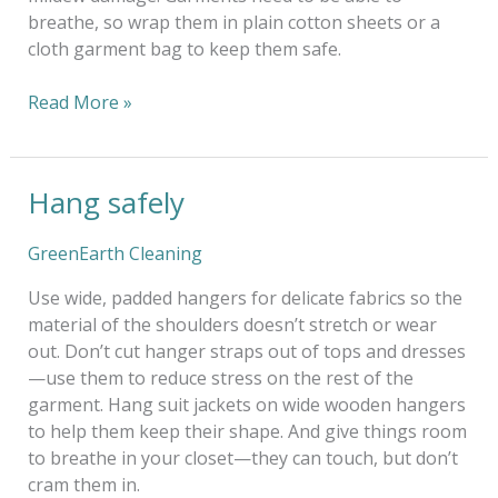
breathe, so wrap them in plain cotton sheets or a
cloth garment bag to keep them safe.
Read More »
Hang safely
Hang
safely
GreenEarth Cleaning
Use wide, padded hangers for delicate fabrics so the
material of the shoulders doesn’t stretch or wear
out. Don’t cut hanger straps out of tops and dresses
—use them to reduce stress on the rest of the
garment. Hang suit jackets on wide wooden hangers
to help them keep their shape. And give things room
to breathe in your closet—they can touch, but don’t
cram them in.