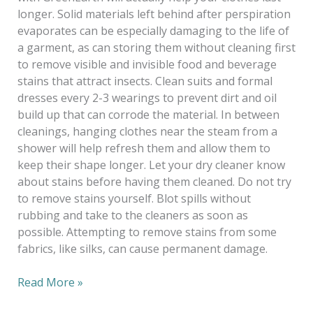
longer. Solid materials left behind after perspiration
evaporates can be especially damaging to the life of
a garment, as can storing them without cleaning first
to remove visible and invisible food and beverage
stains that attract insects. Clean suits and formal
dresses every 2-3 wearings to prevent dirt and oil
build up that can corrode the material. In between
cleanings, hanging clothes near the steam from a
shower will help refresh them and allow them to
keep their shape longer. Let your dry cleaner know
about stains before having them cleaned. Do not try
to remove stains yourself. Blot spills without
rubbing and take to the cleaners as soon as
possible. Attempting to remove stains from some
fabrics, like silks, can cause permanent damage.
Read More »