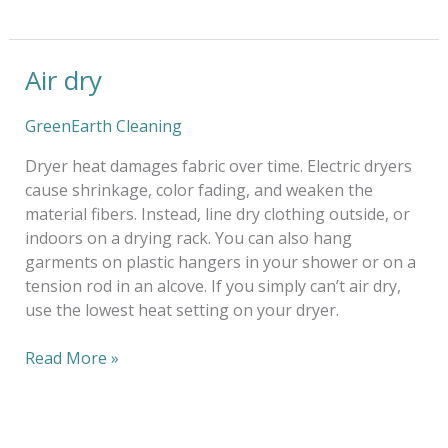
Air dry
Air
dry
GreenEarth Cleaning
Dryer heat damages fabric over time. Electric dryers
cause shrinkage, color fading, and weaken the
material fibers. Instead, line dry clothing outside, or
indoors on a drying rack. You can also hang
garments on plastic hangers in your shower or on a
tension rod in an alcove. If you simply can’t air dry,
use the lowest heat setting on your dryer.
Read More »