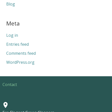
Blog
Meta
Log in
Entries feed
Comments feed
WordPress.org
Contact