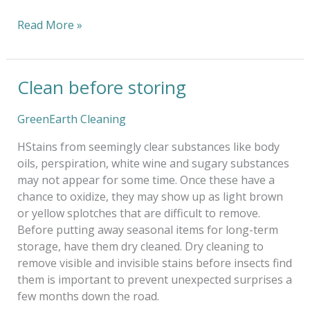
Read More »
Clean before storing
Clean
before
storing
GreenEarth Cleaning
HStains from seemingly clear substances like body
oils, perspiration, white wine and sugary substances
may not appear for some time. Once these have a
chance to oxidize, they may show up as light brown
or yellow splotches that are difficult to remove.
Before putting away seasonal items for long-term
storage, have them dry cleaned. Dry cleaning to
remove visible and invisible stains before insects find
them is important to prevent unexpected surprises a
few months down the road.