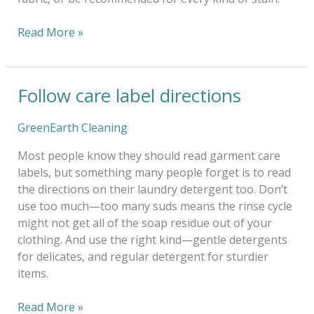
Read More »
Follow care label directions
Follow
care
label
GreenEarth Cleaning
directions
Most people know they should read garment care
labels, but something many people forget is to read
the directions on their laundry detergent too. Don’t
use too much—too many suds means the rinse cycle
might not get all of the soap residue out of your
clothing. And use the right kind—gentle detergents
for delicates, and regular detergent for sturdier
items.
Read More »