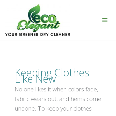
Skip
to
content
Keeping Clothes
Like New
No one likes it when colors fade,
fabric wears out, and hems come
undone. To keep your clothes