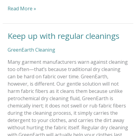
Read More »
Keep up with regular cleanings
Keep
up
with
GreenEarth Cleaning
regular
Many garment manufacturers warn against cleaning
cleanings
too often—that’s because traditional dry cleaning
can be hard on fabric over time. GreenEarth,
however, is different. Our gentle solution will not
harm fabric fibers as it cleans them because unlike
petrochemical dry cleaning fluid, GreenEarth is
chemically inert; it does not swell or rub fabric fibers
during the cleaning process, it simply carries the
detergent to your clothes, and carries the dirt away
without hurting the fabric itself. Regular dry cleaning
with GreenEarth will actually help your clothes last