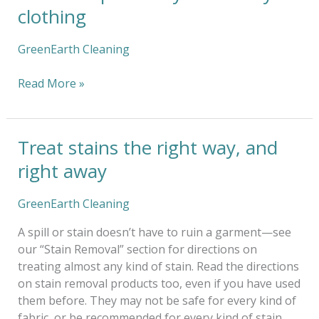
tips
clothing
for
dry-
GreenEarth Cleaning
clean
only
Read More »
clothing
Treat stains the right way, and
Treat
stains
right away
the
right
GreenEarth Cleaning
way,
and
A spill or stain doesn’t have to ruin a garment—see
right
our “Stain Removal” section for directions on
away
treating almost any kind of stain. Read the directions
on stain removal products too, even if you have used
them before. They may not be safe for every kind of
fabric, or be recommended for every kind of stain.