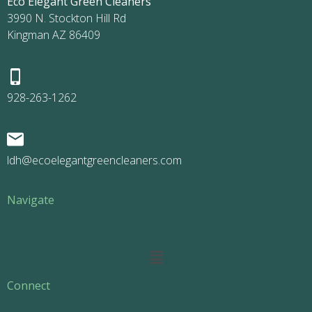
Eco Elegant Green Cleaners
3990 N. Stockton Hill Rd
Kingman AZ 86409
928-263-1262
ldh@ecoelegantgreencleaners.com
Navigate
Main
Menu
Connect