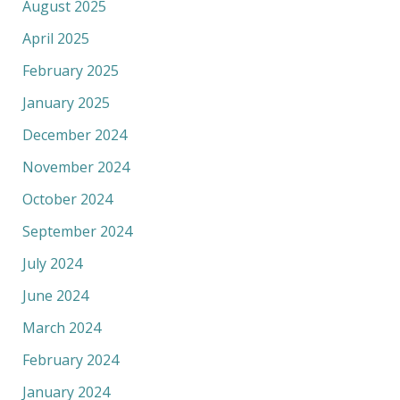
August 2025
April 2025
February 2025
January 2025
December 2024
November 2024
October 2024
September 2024
July 2024
June 2024
March 2024
February 2024
January 2024