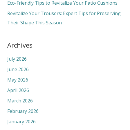
Eco-Friendly Tips to Revitalize Your Patio Cushions
:
Revitalize Your Trousers: Expert Tips for Preserving
Their Shape This Season
Archives
July 2026
June 2026
May 2026
April 2026
March 2026
February 2026
January 2026