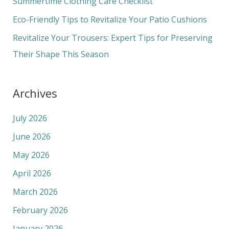
Summertime Clothing Care Checklist
r
Eco-Friendly Tips to Revitalize Your Patio Cushions
:
Revitalize Your Trousers: Expert Tips for Preserving
Their Shape This Season
Archives
July 2026
June 2026
May 2026
April 2026
March 2026
February 2026
January 2026