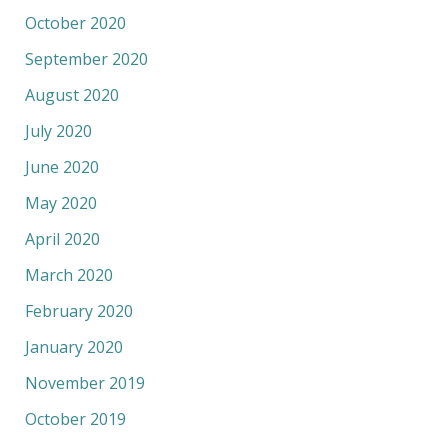
October 2020
September 2020
August 2020
July 2020
June 2020
May 2020
April 2020
March 2020
February 2020
January 2020
November 2019
October 2019