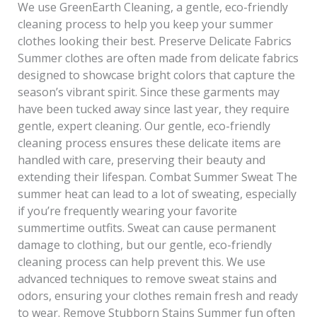
We use GreenEarth Cleaning, a gentle, eco-friendly
cleaning process to help you keep your summer
clothes looking their best. Preserve Delicate Fabrics
Summer clothes are often made from delicate fabrics
designed to showcase bright colors that capture the
season’s vibrant spirit. Since these garments may
have been tucked away since last year, they require
gentle, expert cleaning. Our gentle, eco-friendly
cleaning process ensures these delicate items are
handled with care, preserving their beauty and
extending their lifespan. Combat Summer Sweat The
summer heat can lead to a lot of sweating, especially
if you’re frequently wearing your favorite
summertime outfits. Sweat can cause permanent
damage to clothing, but our gentle, eco-friendly
cleaning process can help prevent this. We use
advanced techniques to remove sweat stains and
odors, ensuring your clothes remain fresh and ready
to wear. Remove Stubborn Stains Summer fun often