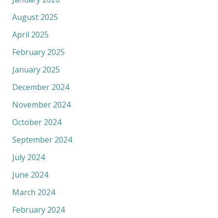
August 2025
April 2025
February 2025
January 2025
December 2024
November 2024
October 2024
September 2024
July 2024
June 2024
March 2024
February 2024