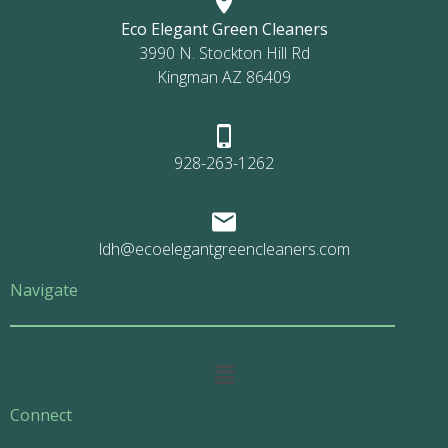
Eco Elegant Green Cleaners
3990 N. Stockton Hill Rd
Kingman AZ 86409
928-263-1262
ldh@ecoelegantgreencleaners.com
Navigate
Main
Menu
Connect