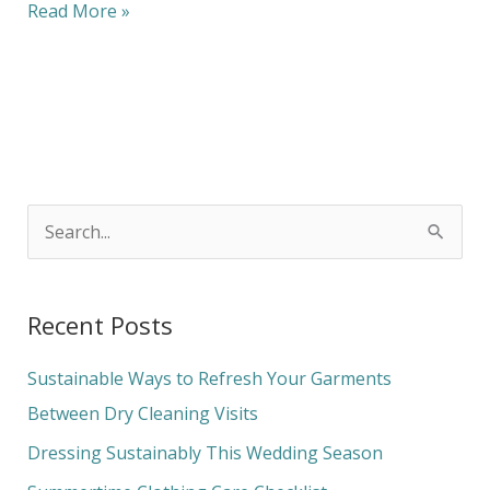
Read More »
S
e
a
Recent Posts
r
c
Sustainable Ways to Refresh Your Garments
h
Between Dry Cleaning Visits
f
Dressing Sustainably This Wedding Season
o