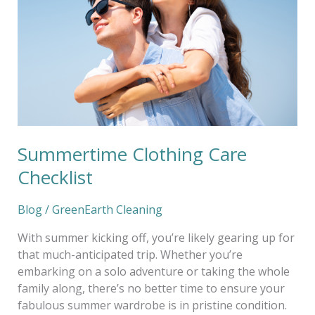
Checklist
Summertime Clothing Care
Checklist
Blog
/
GreenEarth Cleaning
With summer kicking off, you’re likely gearing up for
that much-anticipated trip. Whether you’re
embarking on a solo adventure or taking the whole
family along, there’s no better time to ensure your
fabulous summer wardrobe is in pristine condition.