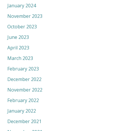
January 2024
November 2023
October 2023
June 2023
April 2023
March 2023
February 2023
December 2022
November 2022
February 2022
January 2022
December 2021