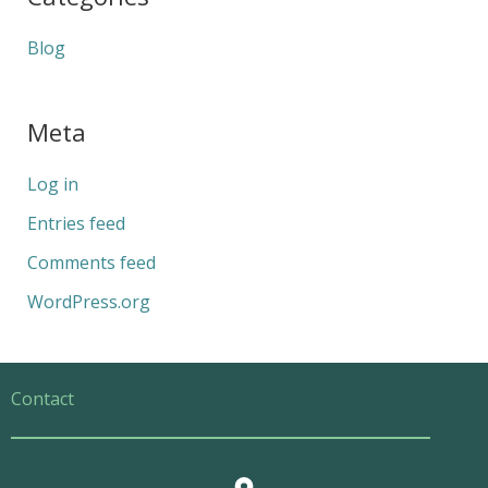
Blog
Meta
Log in
Entries feed
Comments feed
WordPress.org
Contact