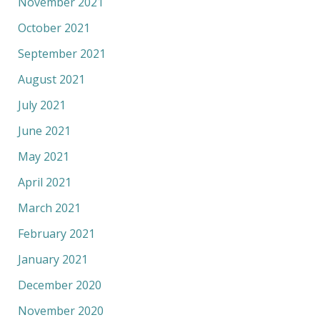
November 2021
October 2021
September 2021
August 2021
July 2021
June 2021
May 2021
April 2021
March 2021
February 2021
January 2021
December 2020
November 2020