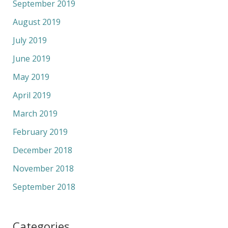
September 2019
August 2019
July 2019
June 2019
May 2019
April 2019
March 2019
February 2019
December 2018
November 2018
September 2018
Categories