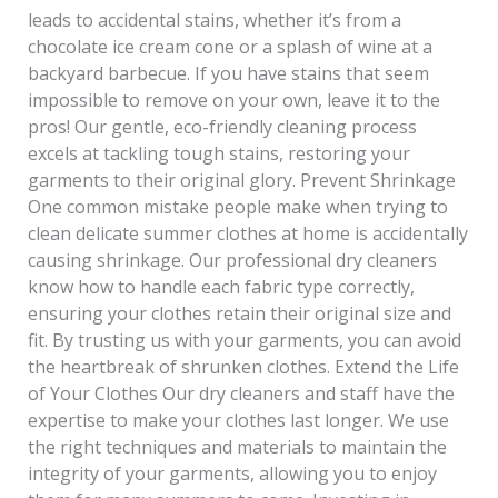
leads to accidental stains, whether it’s from a
chocolate ice cream cone or a splash of wine at a
backyard barbecue. If you have stains that seem
impossible to remove on your own, leave it to the
pros! Our gentle, eco-friendly cleaning process
excels at tackling tough stains, restoring your
garments to their original glory. Prevent Shrinkage
One common mistake people make when trying to
clean delicate summer clothes at home is accidentally
causing shrinkage. Our professional dry cleaners
know how to handle each fabric type correctly,
ensuring your clothes retain their original size and
fit. By trusting us with your garments, you can avoid
the heartbreak of shrunken clothes. Extend the Life
of Your Clothes Our dry cleaners and staff have the
expertise to make your clothes last longer. We use
the right techniques and materials to maintain the
integrity of your garments, allowing you to enjoy