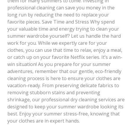
them for many summers to come. Investing in
professional cleaning can save you money in the
long run by reducing the need to replace your
favorite pieces. Save Time and Stress Why spend
your valuable time and energy trying to clean your
summer wardrobe yourself? Let us handle the hard
work for you. While we expertly care for your
clothes, you can use that time to relax, enjoy a meal,
or catch up on your favorite Netflix series. It’s a win-
win situation! As you prepare for your summer
adventures, remember that our gentle, eco-friendly
cleaning process is here to ensure your clothes are
vacation-ready. From preserving delicate fabrics to
removing stubborn stains and preventing
shrinkage, our professional dry cleaning services are
designed to keep your summer wardrobe looking its
best. Enjoy your summer stress-free, knowing that
your clothes are in expert hands.