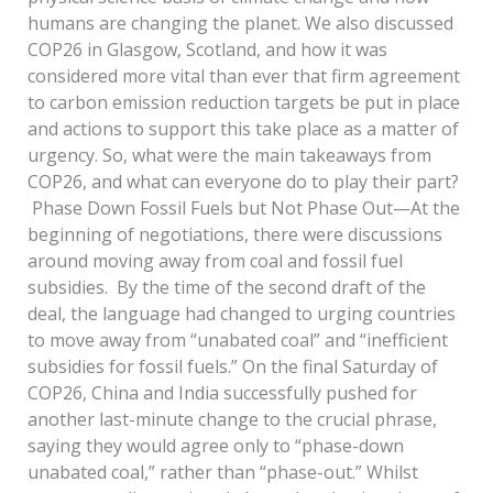
humans are changing the planet. We also discussed
COP26 in Glasgow, Scotland, and how it was
considered more vital than ever that firm agreement
to carbon emission reduction targets be put in place
and actions to support this take place as a matter of
urgency. So, what were the main takeaways from
COP26, and what can everyone do to play their part?
Phase Down Fossil Fuels but Not Phase Out—At the
beginning of negotiations, there were discussions
around moving away from coal and fossil fuel
subsidies. By the time of the second draft of the
deal, the language had changed to urging countries
to move away from “unabated coal” and “inefficient
subsidies for fossil fuels.” On the final Saturday of
COP26, China and India successfully pushed for
another last-minute change to the crucial phrase,
saying they would agree only to “phase-down
unabated coal,” rather than “phase-out.” Whilst