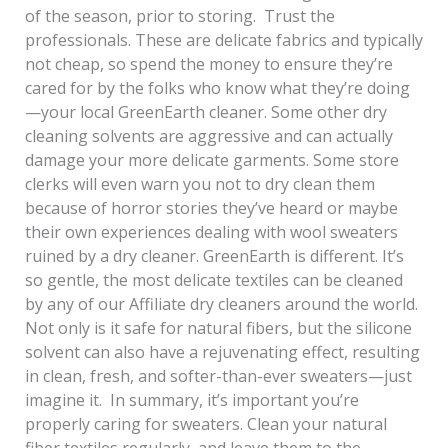
of the season, prior to storing. Trust the
professionals. These are delicate fabrics and typically
not cheap, so spend the money to ensure they’re
cared for by the folks who know what they’re doing
—your local GreenEarth cleaner. Some other dry
cleaning solvents are aggressive and can actually
damage your more delicate garments. Some store
clerks will even warn you not to dry clean them
because of horror stories they’ve heard or maybe
their own experiences dealing with wool sweaters
ruined by a dry cleaner. GreenEarth is different. It’s
so gentle, the most delicate textiles can be cleaned
by any of our Affiliate dry cleaners around the world.
Not only is it safe for natural fibers, but the silicone
solvent can also have a rejuvenating effect, resulting
in clean, fresh, and softer-than-ever sweaters—just
imagine it. In summary, it’s important you’re
properly caring for sweaters. Clean your natural
fiber textiles regularly, and leave them to the