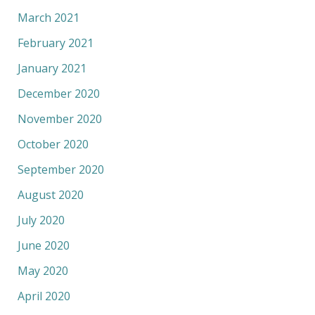
March 2021
February 2021
January 2021
December 2020
November 2020
October 2020
September 2020
August 2020
July 2020
June 2020
May 2020
April 2020