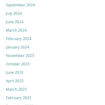
September 2024
July 2024
June 2024
March 2024
February 2024
January 2024
November 2023
October 2023
June 2023
April 2023
March 2023
February 2023