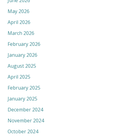
June 2026
May 2026
April 2026
March 2026
February 2026
January 2026
August 2025
April 2025
February 2025
January 2025
December 2024
November 2024
October 2024