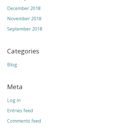
December 2018
November 2018
September 2018
Categories
Blog
Meta
Log in
Entries feed
Comments feed