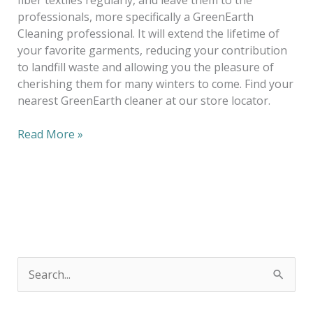
professionals, more specifically a GreenEarth
Cleaning professional. It will extend the lifetime of
your favorite garments, reducing your contribution
to landfill waste and allowing you the pleasure of
cherishing them for many winters to come. Find your
nearest GreenEarth cleaner at our store locator.
Read More »
S
e