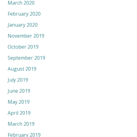
March 2020
February 2020
January 2020
November 2019
October 2019
September 2019
August 2019
July 2019
June 2019
May 2019
April 2019
March 2019
February 2019