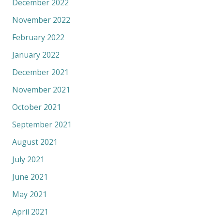
December 2022
November 2022
February 2022
January 2022
December 2021
November 2021
October 2021
September 2021
August 2021
July 2021
June 2021
May 2021
April 2021