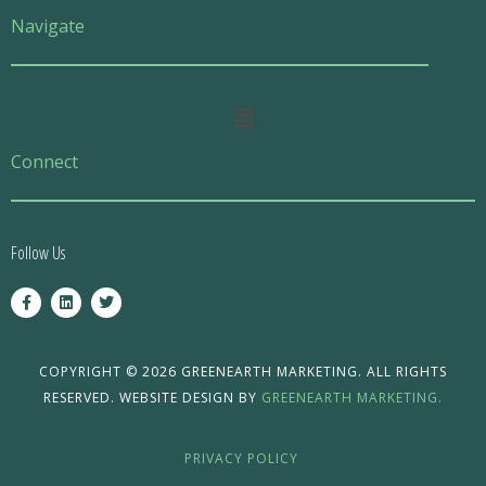
Navigate
Main
Menu
Connect
Follow Us
F
L
T
a
i
w
c
n
i
e
k
t
b
e
t
o
d
e
COPYRIGHT © 2026 GREENEARTH MARKETING. ALL RIGHTS
o
i
r
RESERVED. WEBSITE DESIGN BY
GREENEARTH MARKETING.
k
n
-
f
PRIVACY POLICY