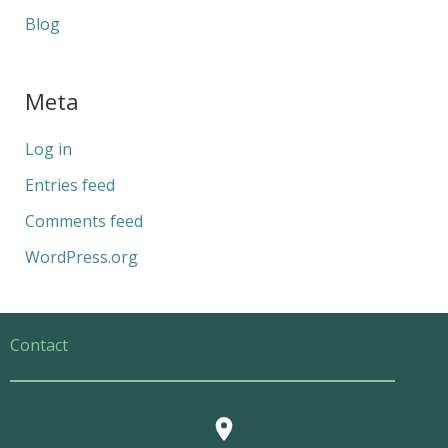
Blog
Meta
Log in
Entries feed
Comments feed
WordPress.org
Contact