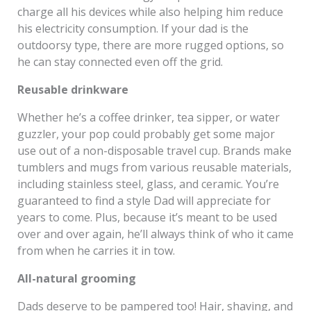
charge all his devices while also helping him reduce
his electricity consumption. If your dad is the
outdoorsy type, there are more rugged options, so
he can stay connected even off the grid.
Reusable drinkware
Whether he’s a coffee drinker, tea sipper, or water
guzzler, your pop could probably get some major
use out of a non-disposable travel cup. Brands make
tumblers and mugs from various reusable materials,
including stainless steel, glass, and ceramic. You’re
guaranteed to find a style Dad will appreciate for
years to come. Plus, because it’s meant to be used
over and over again, he’ll always think of who it came
from when he carries it in tow.
All-natural grooming
Dads deserve to be pampered too! Hair, shaving, and