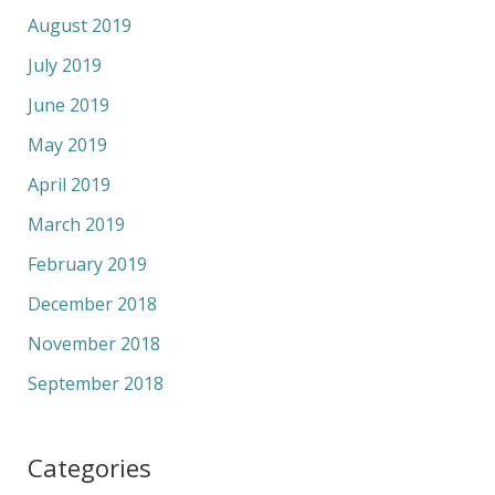
August 2019
July 2019
June 2019
May 2019
April 2019
March 2019
February 2019
December 2018
November 2018
September 2018
Categories