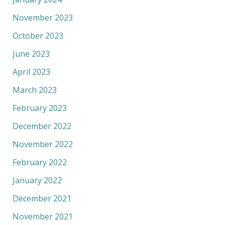
November 2023
October 2023
June 2023
April 2023
March 2023
February 2023
December 2022
November 2022
February 2022
January 2022
December 2021
November 2021