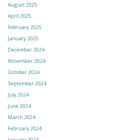
August 2025
April 2025
February 2025
January 2025
December 2024
November 2024
October 2024
September 2024
July 2024
June 2024
March 2024
February 2024
January 2024