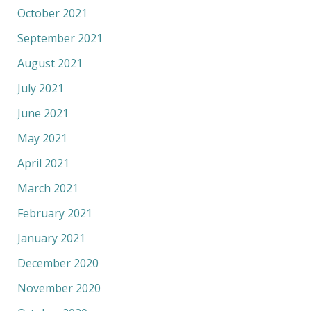
October 2021
September 2021
August 2021
July 2021
June 2021
May 2021
April 2021
March 2021
February 2021
January 2021
December 2020
November 2020