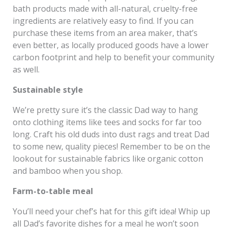
bath products made with all-natural, cruelty-free
ingredients are relatively easy to find. If you can
purchase these items from an area maker, that’s
even better, as locally produced goods have a lower
carbon footprint and help to benefit your community
as well.
Sustainable style
We’re pretty sure it’s the classic Dad way to hang
onto clothing items like tees and socks for far too
long. Craft his old duds into dust rags and treat Dad
to some new, quality pieces! Remember to be on the
lookout for sustainable fabrics like organic cotton
and bamboo when you shop.
Farm-to-table meal
You’ll need your chef’s hat for this gift idea! Whip up
all Dad’s favorite dishes for a meal he won’t soon