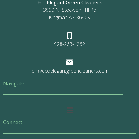
Eco Elegant Green Cleaners
3990 N. Stockton Hill Rd
Kingman AZ 86409
928-263-1262
ldh@ecoelegantgreencleaners.com
Navigate
Main
Menu
Connect