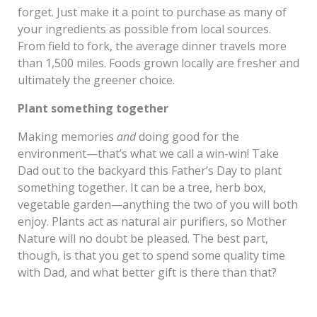
forget. Just make it a point to purchase as many of
your ingredients as possible from local sources.
From field to fork, the average dinner travels more
than 1,500 miles. Foods grown locally are fresher and
ultimately the greener choice.
Plant something together
Making memories
and
doing good for the
environment—that’s what we call a win-win! Take
Dad out to the backyard this Father’s Day to plant
something together. It can be a tree, herb box,
vegetable garden—anything the two of you will both
enjoy. Plants act as natural air purifiers, so Mother
Nature will no doubt be pleased. The best part,
though, is that you get to spend some quality time
with Dad, and what better gift is there than that?