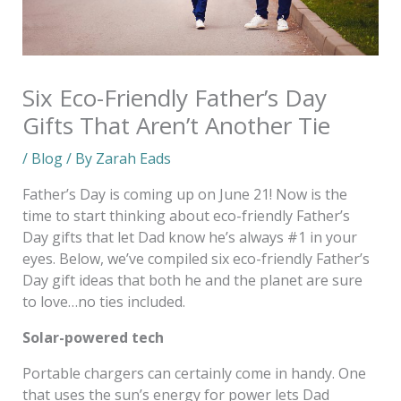
Six Eco-Friendly Father’s Day
Gifts That Aren’t Another Tie
/
Blog
/ By
Zarah Eads
Father’s Day is coming up on June 21! Now is the
time to start thinking about eco-friendly Father’s
Day gifts that let Dad know he’s always #1 in your
eyes. Below, we’ve compiled six eco-friendly Father’s
Day gift ideas that both he and the planet are sure
to love…no ties included.
Solar-powered tech
Portable chargers can certainly come in handy. One
that uses the sun’s energy for power lets Dad