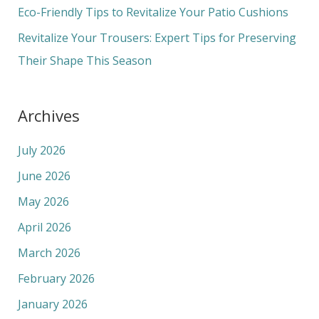
r
Eco-Friendly Tips to Revitalize Your Patio Cushions
:
Revitalize Your Trousers: Expert Tips for Preserving
Their Shape This Season
Archives
July 2026
June 2026
May 2026
April 2026
March 2026
February 2026
January 2026