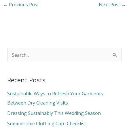
←
Previous Post
Next Post
→
S
e
a
Recent Posts
r
c
Sustainable Ways to Refresh Your Garments
h
Between Dry Cleaning Visits
f
Dressing Sustainably This Wedding Season
o
Summertime Clothing Care Checklist