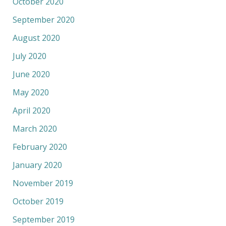
October 2020
September 2020
August 2020
July 2020
June 2020
May 2020
April 2020
March 2020
February 2020
January 2020
November 2019
October 2019
September 2019