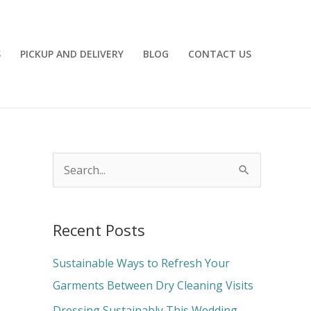
S
PICKUP AND DELIVERY
BLOG
CONTACT US
S
e
a
Recent Posts
r
c
Sustainable Ways to Refresh Your
h
Garments Between Dry Cleaning Visits
f
Dressing Sustainably This Wedding