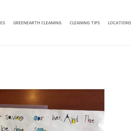
CES
GREENEARTH CLEANING
CLEANING TIPS
LOCATION