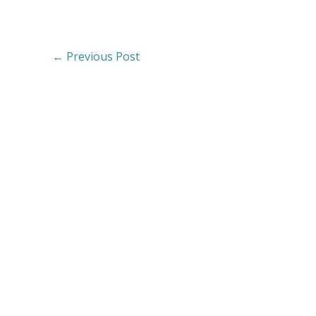
←
Previous Post