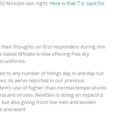
60 Minutes last night.
Here is that T.V. spot for
their thoughts on first responders during this
a-based Affiliate is now offering free dry
el uniforms.
sed to any number of things day in and day out
s. As we’ve reported in our previous
tem’s use of higher-than-normal temperatures
ria and viruses. NextGen is doing an impactful
ce but also giving front line men and women
l and team!