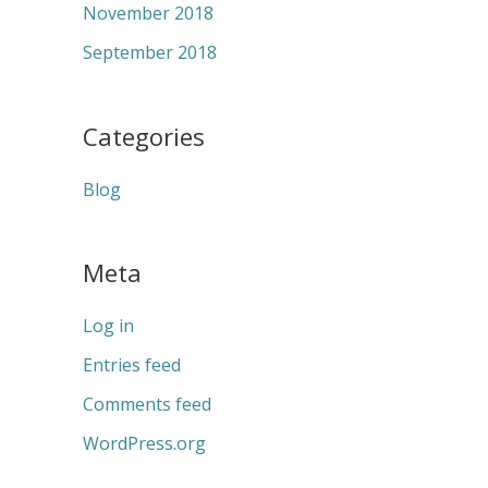
November 2018
September 2018
Categories
Blog
Meta
Log in
Entries feed
Comments feed
WordPress.org