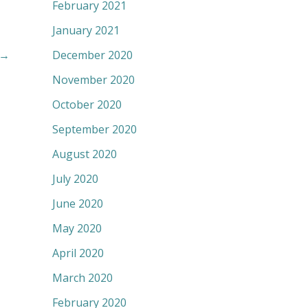
February 2021
January 2021
→
December 2020
November 2020
October 2020
September 2020
August 2020
July 2020
June 2020
May 2020
April 2020
March 2020
February 2020