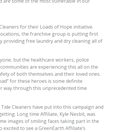
d are some of the most vulnerable in our
Cleaners for their Loads of Hope initiative.
locations, the franchise group is putting first
y providing free laundry and dry cleaning all of
yone, but the healthcare workers, police
ur communities are experiencing this all on the
safety of both themselves and their loved ones.
load” for these heroes is some definite
 way through this unprecedented time
 Tide Cleaners have put into this campaign and
getting. Long time Affiliate, Kyle Nesbit, was
e images of smiling faces taking part in the
 excited to see a GreenEarth Affiliate’s