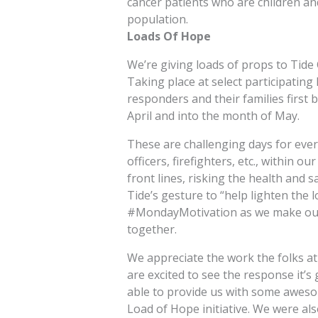
cancer patients who are children an
population.
Loads Of Hope
We’re giving loads of props to Tide 
Taking place at select participating 
responders and their families first b
April and into the month of May.
These are challenging days for ever
officers, firefighters, etc., within o
front lines, risking the health and 
Tide’s gesture to “help lighten the 
#MondayMotivation as we make our
together.
We appreciate the work the folks at
are excited to see the response it’s 
able to provide us with some awesom
Load of Hope initiative. We were also