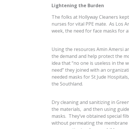
Lightening the Burden
The folks at Hollyway Cleaners kept
nurses for vital PPE mate. As Los An
week, the need for face masks for 
Using the resources Amin Amersi and 
the demand and help protect the m
idea that “no one is useless in the 
need” they joined with an organizati
needed masks for St Jude Hospitals, 
the Southland.
Dry cleaning and sanitizing in Greene
the materials, and then using guide
masks. They’ve obtained special filt
without permeating the membrane of