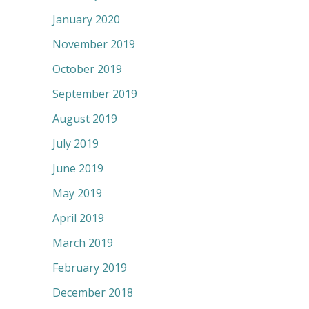
January 2020
November 2019
October 2019
September 2019
August 2019
July 2019
June 2019
May 2019
April 2019
March 2019
February 2019
December 2018