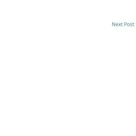
Next Post