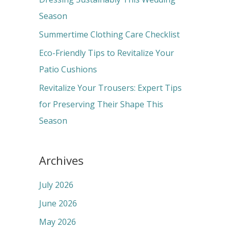
o
Season
r
Summertime Clothing Care Checklist
:
Eco-Friendly Tips to Revitalize Your
Patio Cushions
Revitalize Your Trousers: Expert Tips
for Preserving Their Shape This
Season
Archives
July 2026
June 2026
May 2026