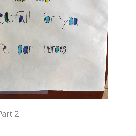
art 2