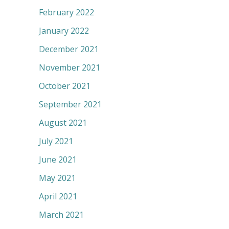
February 2022
January 2022
December 2021
November 2021
October 2021
September 2021
August 2021
July 2021
June 2021
May 2021
April 2021
March 2021