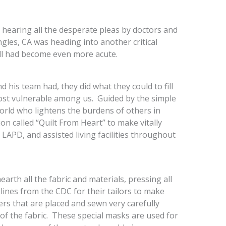
 hearing all the desperate pleas by doctors and
gles, CA was heading into another critical
all had become even more acute.
his team had, they did what they could to fill
ost vulnerable among us. Guided by the simple
world who lightens the burdens of others in
on called “Quilt From Heart” to make vitally
LAPD, and assisted living facilities throughout
arth all the fabric and materials, pressing all
lines from the CDC for their tailors to make
ers that are placed and sewn very carefully
 the fabric. These special masks are used for