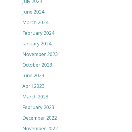
July 2024
June 2024
March 2024
February 2024
January 2024
November 2023
October 2023
June 2023
April 2023
March 2023
February 2023
December 2022
November 2022