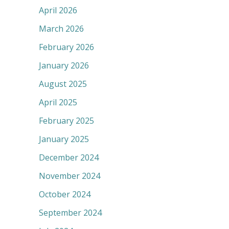
April 2026
March 2026
February 2026
January 2026
August 2025
April 2025
February 2025
January 2025
December 2024
November 2024
October 2024
September 2024