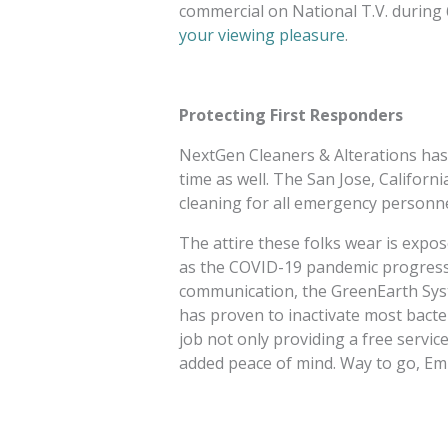
commercial on National T.V. during 
your viewing pleasure
.
Protecting First Responders
NextGen Cleaners & Alterations has 
time as well. The San Jose, Californi
cleaning for all emergency personn
The attire these folks wear is expo
as the COVID-19 pandemic progresse
communication, the GreenEarth Sys
has proven to inactivate most bacte
job not only providing a free servi
added peace of mind. Way to go, Emi