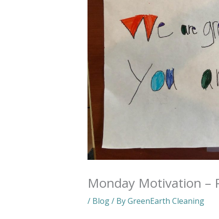
Monday Motivation – P
/
Blog
/ By
GreenEarth Cleaning