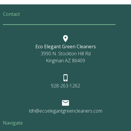
Contact
Eco Elegant Green Cleaners
3990 N. Stockton Hill Rd
Kingman AZ 86409
928-263-1262
ldh@ecoelegantgreencleaners.com
Navigate