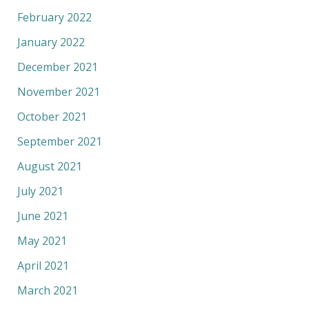
February 2022
January 2022
December 2021
November 2021
October 2021
September 2021
August 2021
July 2021
June 2021
May 2021
April 2021
March 2021