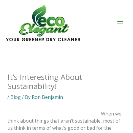
Skip
to
content
It’s Interesting About
Sustainability!
/
Blog
/ By
Ron Benjamin
When we
think about things that aren’t sustainable, most of
us think in terms of what’s good or bad for the