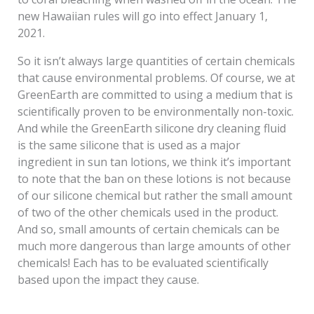
new Hawaiian rules will go into effect January 1,
2021.
So it isn’t always large quantities of certain chemicals
that cause environmental problems. Of course, we at
GreenEarth are committed to using a medium that is
scientifically proven to be environmentally non-toxic.
And while the GreenEarth silicone dry cleaning fluid
is the same silicone that is used as a major
ingredient in sun tan lotions, we think it’s important
to note that the ban on these lotions is not because
of our silicone chemical but rather the small amount
of two of the other chemicals used in the product.
And so, small amounts of certain chemicals can be
much more dangerous than large amounts of other
chemicals! Each has to be evaluated scientifically
based upon the impact they cause.