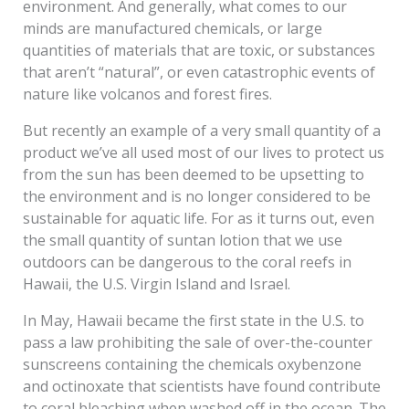
environment. And generally, what comes to our
minds are manufactured chemicals, or large
quantities of materials that are toxic, or substances
that aren’t “natural”, or even catastrophic events of
nature like volcanos and forest fires.
But recently an example of a very small quantity of a
product we’ve all used most of our lives to protect us
from the sun has been deemed to be upsetting to
the environment and is no longer considered to be
sustainable for aquatic life. For as it turns out, even
the small quantity of suntan lotion that we use
outdoors can be dangerous to the coral reefs in
Hawaii, the U.S. Virgin Island and Israel.
In May, Hawaii became the first state in the U.S. to
pass a law prohibiting the sale of over-the-counter
sunscreens containing the chemicals oxybenzone
and octinoxate that scientists have found contribute
to coral bleaching when washed off in the ocean. The