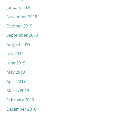
January 2020
November 2019
October 2019
September 2019
August 2019
July 2019
June 2019
May 2019
April 2019
March 2019
February 2019
December 2018