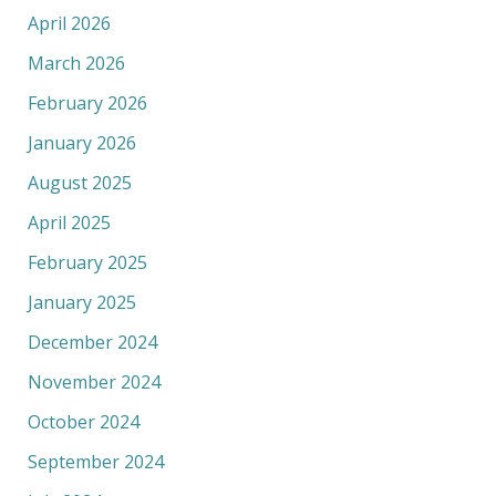
April 2026
March 2026
February 2026
January 2026
August 2025
April 2025
February 2025
January 2025
December 2024
November 2024
October 2024
September 2024