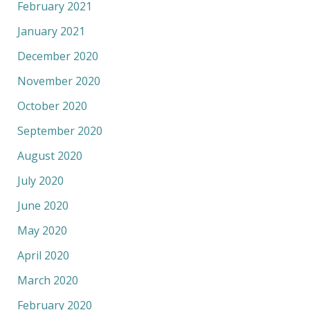
February 2021
January 2021
December 2020
November 2020
October 2020
September 2020
August 2020
July 2020
June 2020
May 2020
April 2020
March 2020
February 2020