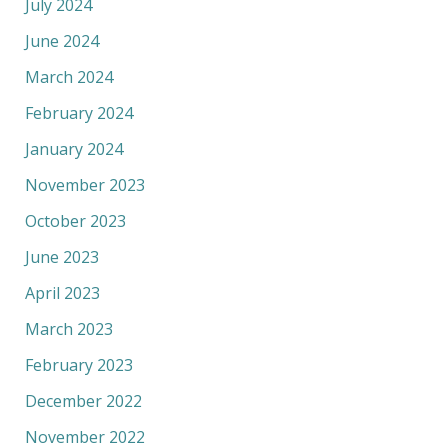
July 2024
June 2024
March 2024
February 2024
January 2024
November 2023
October 2023
June 2023
April 2023
March 2023
February 2023
December 2022
November 2022