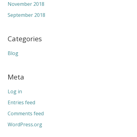
November 2018
September 2018
Categories
Blog
Meta
Log in
Entries feed
Comments feed
WordPress.org