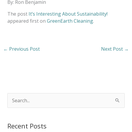
By: Ron Benjamin
The post
It’s Interesting About Sustainability!
appeared first on
GreenEarth Cleaning
.
←
Previous Post
Next Post
→
S
e
a
Recent Posts
r