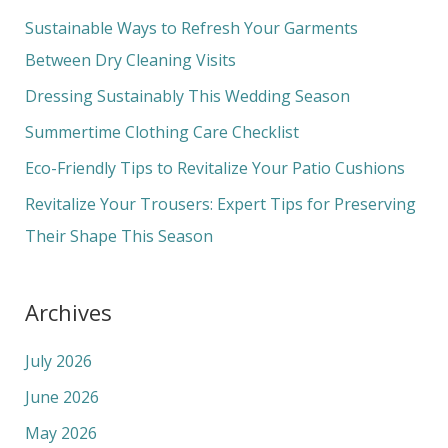
c
Sustainable Ways to Refresh Your Garments
h
Between Dry Cleaning Visits
f
Dressing Sustainably This Wedding Season
o
Summertime Clothing Care Checklist
r
Eco-Friendly Tips to Revitalize Your Patio Cushions
:
Revitalize Your Trousers: Expert Tips for Preserving
Their Shape This Season
Archives
July 2026
June 2026
May 2026