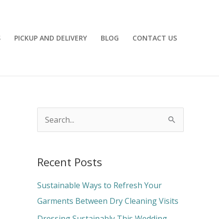
S
PICKUP AND DELIVERY
BLOG
CONTACT US
S
e
a
Recent Posts
r
c
Sustainable Ways to Refresh Your
h
Garments Between Dry Cleaning Visits
f
Dressing Sustainably This Wedding