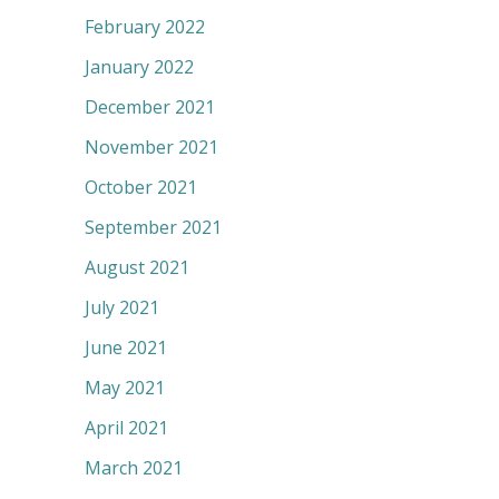
February 2022
January 2022
December 2021
November 2021
October 2021
September 2021
August 2021
July 2021
June 2021
May 2021
April 2021
March 2021