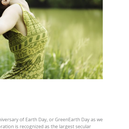
iversary of Earth Day, or GreenEarth Day as we
lebration is recognized as the largest secular