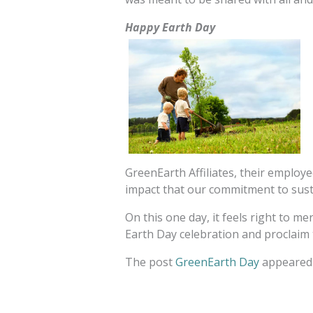
Happy Earth Day
GreenEarth Affiliates, their employ
impact that our commitment to susta
On this one day, it feels right to m
Earth Day celebration and proclaim 
The post
GreenEarth Day
appeared 