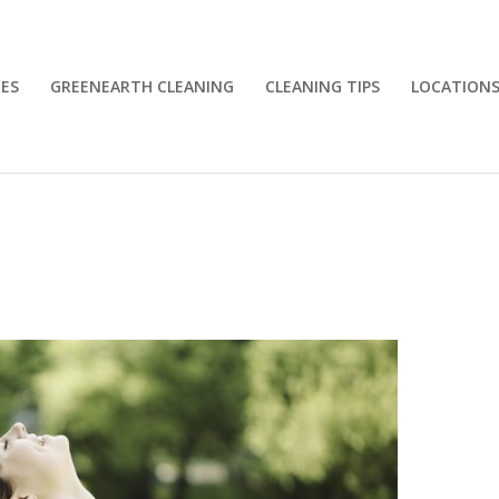
CES
GREENEARTH CLEANING
CLEANING TIPS
LOCATION