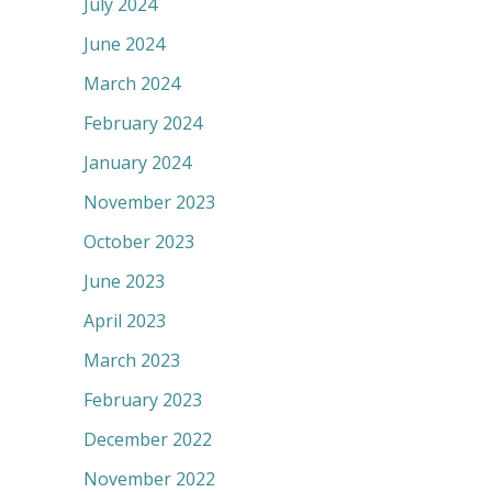
July 2024
June 2024
March 2024
February 2024
January 2024
November 2023
October 2023
June 2023
April 2023
March 2023
February 2023
December 2022
November 2022