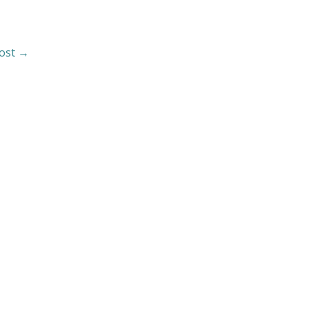
ost
→