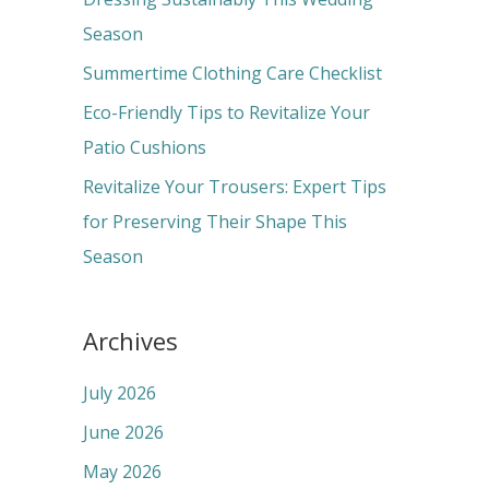
o
Season
r
Summertime Clothing Care Checklist
:
Eco-Friendly Tips to Revitalize Your
Patio Cushions
Revitalize Your Trousers: Expert Tips
for Preserving Their Shape This
Season
Archives
July 2026
June 2026
May 2026