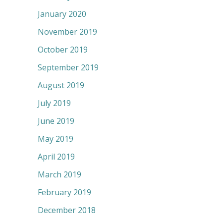
January 2020
November 2019
October 2019
September 2019
August 2019
July 2019
June 2019
May 2019
April 2019
March 2019
February 2019
December 2018