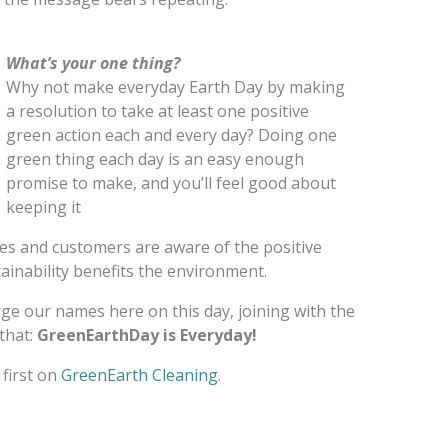
What’s your one thing?
Why not make everyday Earth Day by making
a resolution to take at least one positive
green action each and every day? Doing one
green thing each day is an easy enough
promise to make, and you’ll feel good about
keeping it
ees and customers are aware of the positive
inability benefits the environment.
erge our names here on this day, joining with the
that:
GreenEarthDay is Everyday!
first on
GreenEarth Cleaning
.