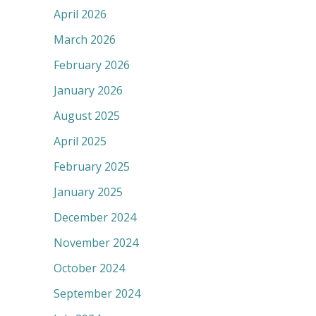
April 2026
March 2026
February 2026
January 2026
August 2025
April 2025
February 2025
January 2025
December 2024
November 2024
October 2024
September 2024