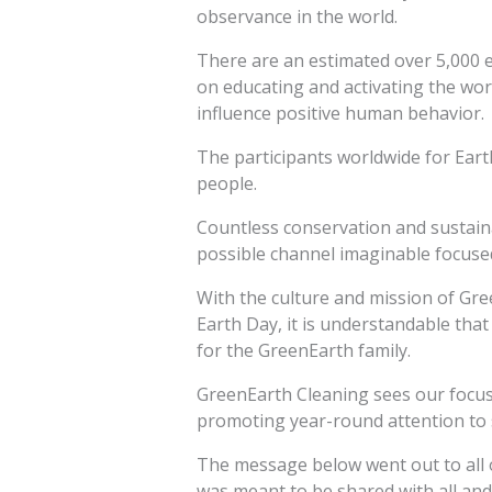
observance in the world.
There are an estimated over 5,000 
on educating and activating the wor
influence positive human behavior.
The participants worldwide for Earth
people.
Countless conservation and sustain
possible channel imaginable focused
With the culture and mission of Gree
Earth Day, it is understandable that 
for the GreenEarth family.
GreenEarth Cleaning sees our focus t
promoting year-round attention to 
The message below went out to all o
was meant to be shared with all an