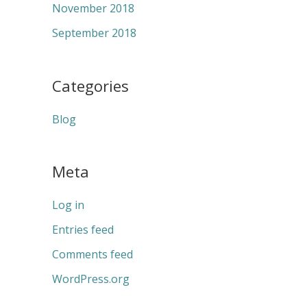
November 2018
September 2018
Categories
Blog
Meta
Log in
Entries feed
Comments feed
WordPress.org