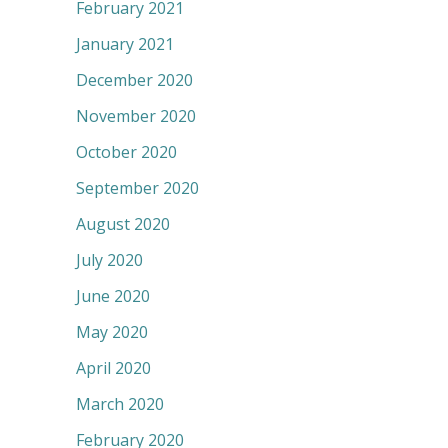
February 2021
January 2021
December 2020
November 2020
October 2020
September 2020
August 2020
July 2020
June 2020
May 2020
April 2020
March 2020
February 2020