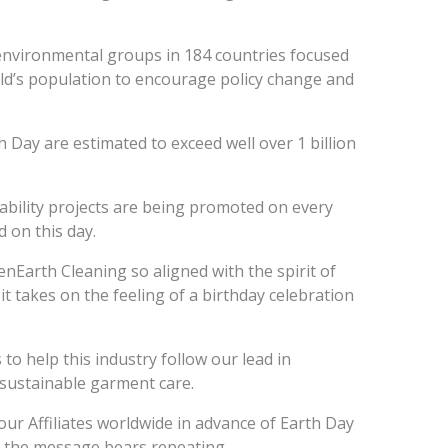
environmental groups in 184 countries focused
ld’s population to encourage policy change and
 Day are estimated to exceed well over 1 billion
ability projects are being promoted on every
 on this day.
nEarth Cleaning so aligned with the spirit of
it takes on the feeling of a birthday celebration
o help this industry follow our lead in
sustainable garment care.
ur Affiliates worldwide in advance of Earth Day
d the message bears repeating.