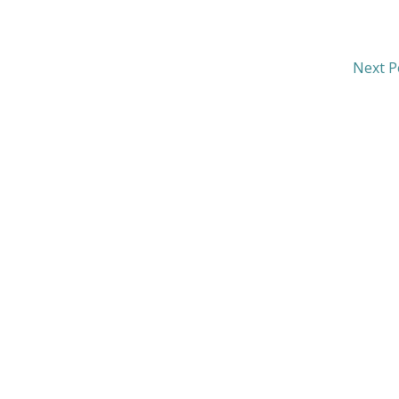
Next P