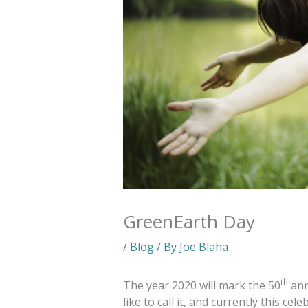
GreenEarth Day
/
Blog
/ By
Joe Blaha
th
The year 2020 will mark the 50
ann
like to call it, and currently this ce