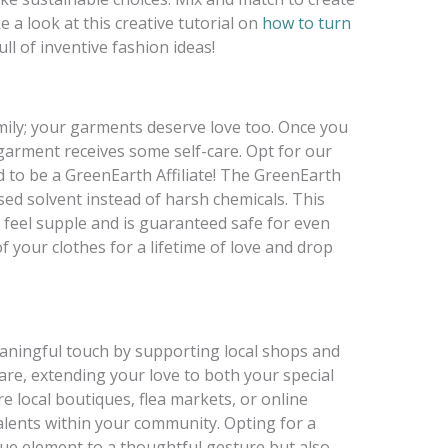
 a look at this creative tutorial on
how to turn
full of inventive fashion ideas!
mily; your garments deserve love too. Once you
 garment receives some self-care. Opt for our
d to be a GreenEarth Affiliate! The GreenEarth
sed solvent instead of harsh chemicals. This
o feel supple and is guaranteed safe for even
of your clothes for a lifetime of love and drop
eaningful touch by supporting local shops and
care, extending your love to both your special
local boutiques, flea markets, or online
talents within your community. Opting for a
ique element to a thoughtful gesture but also