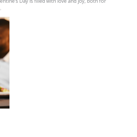
ntine’s Day is filled with love and joy, both for
.