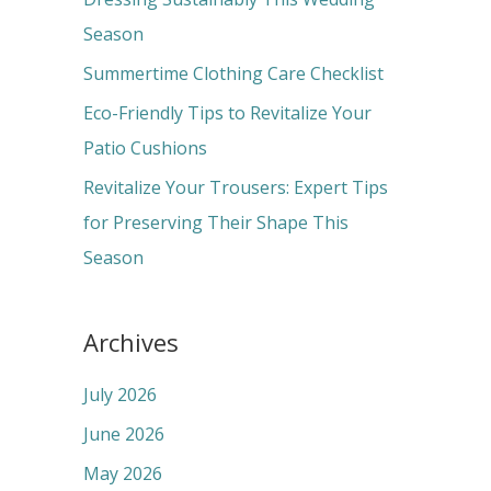
o
Season
r
Summertime Clothing Care Checklist
:
Eco-Friendly Tips to Revitalize Your
Patio Cushions
Revitalize Your Trousers: Expert Tips
for Preserving Their Shape This
Season
Archives
July 2026
June 2026
May 2026