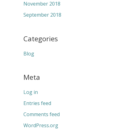
November 2018
September 2018
Categories
Blog
Meta
Log in
Entries feed
Comments feed
WordPress.org