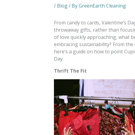
/
Blog
/ By
GreenEarth Cleaning
From candy to cards, Valentine’s Da
throwaway gifts, rather than focusi
of love quickly approaching, what b
embracing sustainability? From the 
here’s a guide on how to point Cupi
Day.
Thrift The Fit