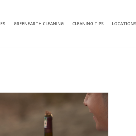
CES
GREENEARTH CLEANING
CLEANING TIPS
LOCATION