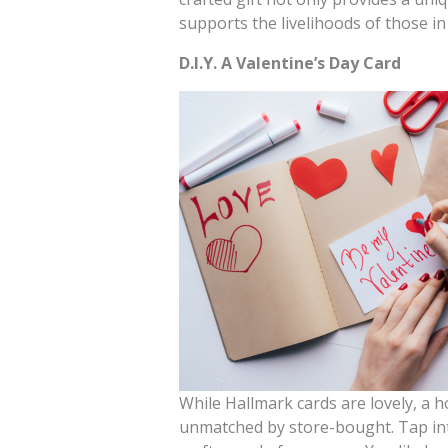
supports the livelihoods of those in 
D.I.Y. A Valentine’s Day Card
While Hallmark cards are lovely, a 
unmatched by store-bought. Tap into