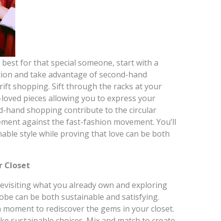
best for that special someone, start with a
ption and take advantage of second-hand
hrift shopping. Sift through the racks at your
e-loved pieces allowing you to express your
d-hand shopping contribute to the circular
ment against the fast-fashion movement. You’ll
able style while proving that love can be both
r Closet
, revisiting what you already own and exploring
obe can be both sustainable and satisfying.
 a moment to rediscover the gems in your closet.
ake sustainable choices. Mix and match to create