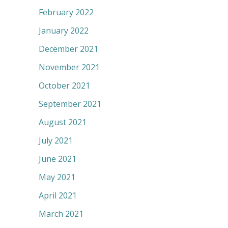
February 2022
January 2022
December 2021
November 2021
October 2021
September 2021
August 2021
July 2021
June 2021
May 2021
April 2021
March 2021