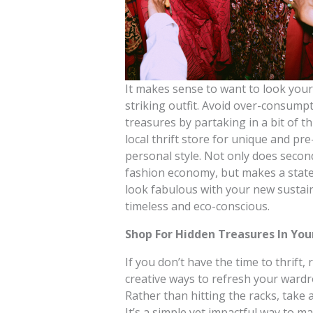
It makes sense to want to look your 
striking outfit. Avoid over-consum
treasures by partaking in a bit of t
local thrift store for unique and pr
personal style. Not only does secon
fashion economy, but makes a state
look fabulous with your new sustain
timeless and eco-conscious.
Shop For Hidden Treasures In You
If you don’t have the time to thrift
creative ways to refresh your wardr
Rather than hitting the racks, take
It’s a simple yet impactful way to m