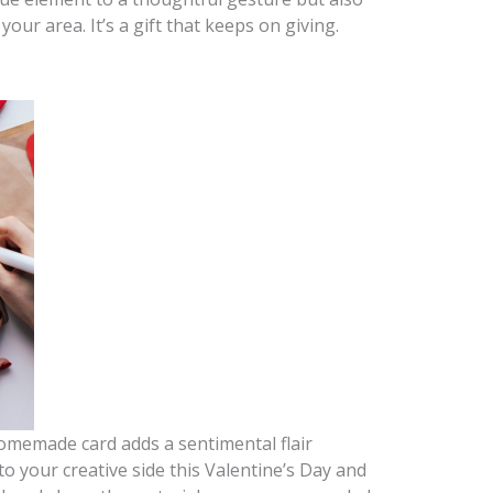
your area. It’s a gift that keeps on giving.
homemade card adds a sentimental flair
 your creative side this Valentine’s Day and