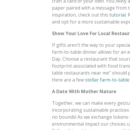
craft a card of your own. You likely
paper paired with a message from the
inspiration, check out this
tutorial
.
and opt for a more sustainable expr
Show Your Love For Local Restau
If gifts aren’t the way to your speci
farm-to-table dinner allows for an 
Day. Choose a restaurant that source
footprint associated with food tran
table restaurants near me” should p
Here are a few
stellar farm-to-table
A Date With Mother Nature
Together, we can make every gestur
incorporating sustainable practices
no bounds! As we exchange tokens of
environmental impact our choices 