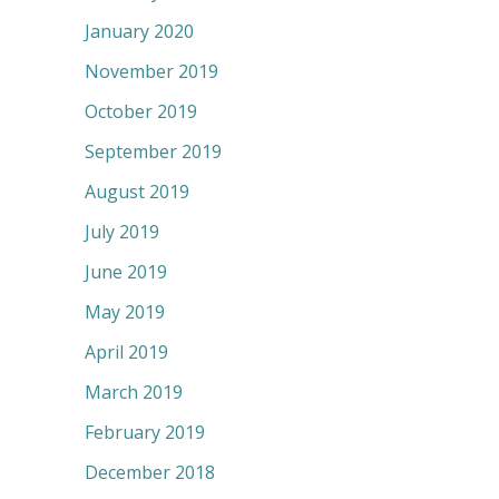
January 2020
November 2019
October 2019
September 2019
August 2019
July 2019
June 2019
May 2019
April 2019
March 2019
February 2019
December 2018