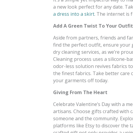
a new look perfect for any date. Take
a dress into a skirt
. The internet is 
Add A Green Twist To Your Outfit
Aside from partners, friends and fa
find the perfect outfit, ensure your
dry cleaning services, as we’re prou
Cleaning process uses a silicone-ba
odor-less solution revives fabrics t
the finest fabrics. Take better care 
your garments off today.
Giving From The Heart
Celebrate Valentine’s Day with a m
artisans. Choose gifts crafted with 
someone and the community. Explore 
platforms like Etsy to discover the 
crafted gift not only provides a un