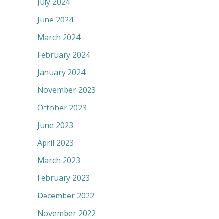
July 2024
June 2024
March 2024
February 2024
January 2024
November 2023
October 2023
June 2023
April 2023
March 2023
February 2023
December 2022
November 2022