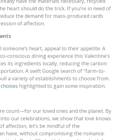
 already have the materials necessary, recycled
 heart should do the trick. If you’re in need of
 Reduce the demand for mass-produced cards
ession of affection.
rants
al someone’s heart, appeal to their appetite. A
eco-conscious dining experience this Valentine’s
s its ingredients locally, reducing the carbon
sportation. A swift Google search of “farm-to-
ull a variety of establishments to choose from.
 choices
highlighted to gain some inspiration.
e count—for our loved ones and the planet. By
 into our celebrations, we show that love knows
 affection, let’s be mindful of the
can have, without compromising the romance.