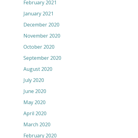
February 2021
January 2021
December 2020
November 2020
October 2020
September 2020
August 2020
July 2020
June 2020
May 2020
April 2020
March 2020
February 2020