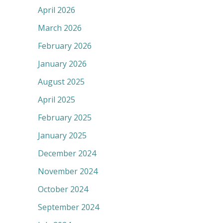
April 2026
March 2026
February 2026
January 2026
August 2025
April 2025
February 2025
January 2025
December 2024
November 2024
October 2024
September 2024