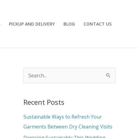
S
PICKUP AND DELIVERY
BLOG
CONTACT US
S
e
a
Recent Posts
r
c
Sustainable Ways to Refresh Your
h
Garments Between Dry Cleaning Visits
f
Dressing Sustainably This Wedding