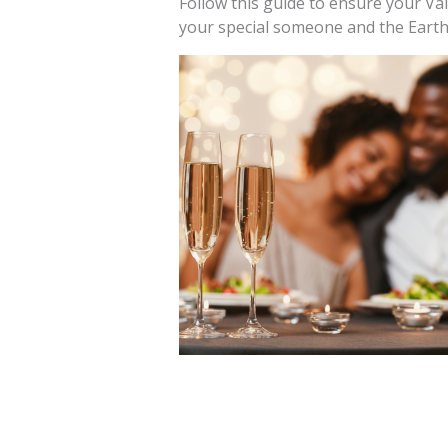
Follow this guide to ensure your Vale
your special someone and the Earth