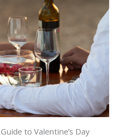
Guide to Valentine’s Day