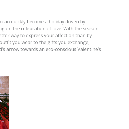
y can quickly become a holiday driven by
ng on the celebration of love. With the season
etter way to express your affection than by
outfit you wear to the gifts you exchange,
d’s arrow towards an eco-conscious Valentine’s