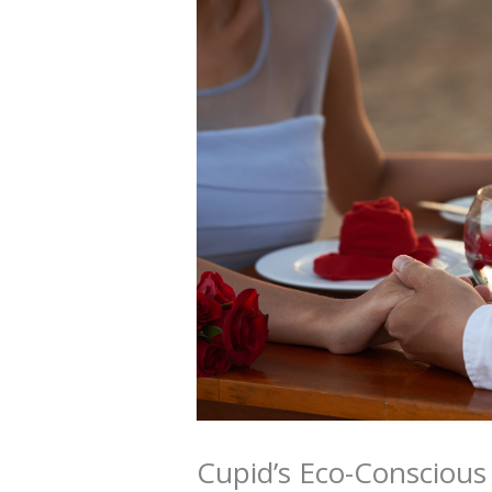
Cupid’s Eco-Conscious 