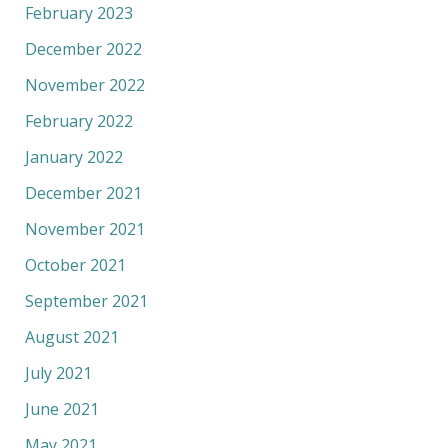
February 2023
December 2022
November 2022
February 2022
January 2022
December 2021
November 2021
October 2021
September 2021
August 2021
July 2021
June 2021
May 2021