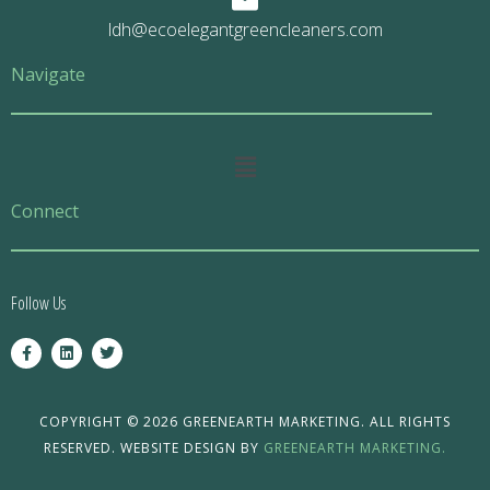
ldh@ecoelegantgreencleaners.com
Navigate
Main
Menu
Connect
Follow Us
F
L
T
a
i
w
c
n
i
e
k
t
b
e
t
o
d
e
COPYRIGHT © 2026 GREENEARTH MARKETING. ALL RIGHTS
o
i
r
RESERVED. WEBSITE DESIGN BY
GREENEARTH MARKETING.
k
n
-
f