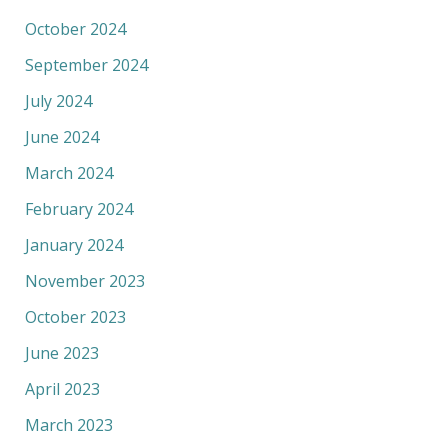
October 2024
September 2024
July 2024
June 2024
March 2024
February 2024
January 2024
November 2023
October 2023
June 2023
April 2023
March 2023