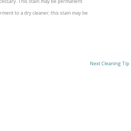
ecessary. This stain may be permanent.
rment to a dry cleaner; this stain may be
Next Cleaning Tip