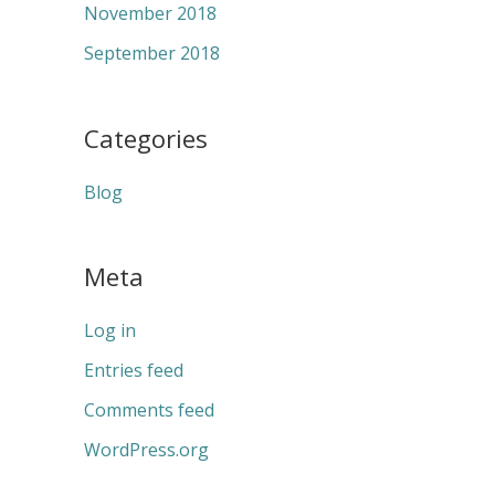
November 2018
September 2018
Categories
Blog
Meta
Log in
Entries feed
Comments feed
WordPress.org