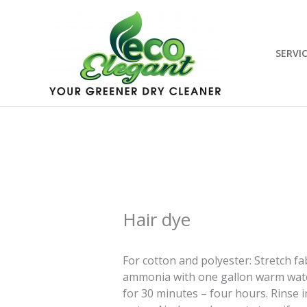
Skip
to
content
SERVI
Hair dye
For cotton and polyester: Stretch f
ammonia with one gallon warm water 
for 30 minutes – four hours. Rinse