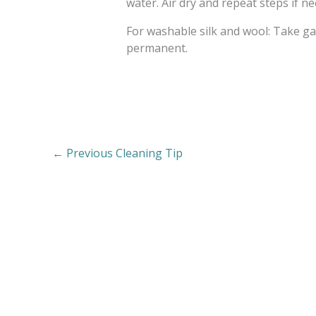
water. Air dry and repeat steps if n
For washable silk and wool: Take ga
permanent.
←
Previous Cleaning Tip