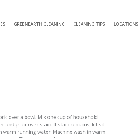
CES
GREENEARTH CLEANING
CLEANING TIPS
LOCATION
abric over a bowl. Mix one cup of household
and pour over stain. If stain remains, let sit
 in warm running water. Machine wash in warm