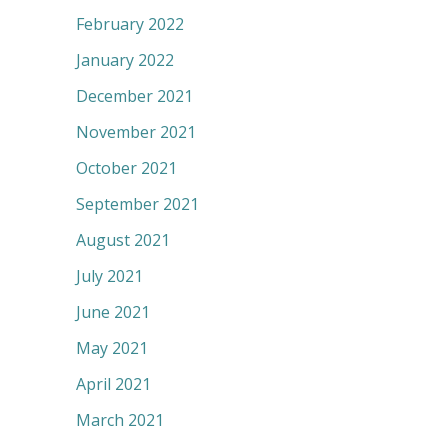
February 2022
January 2022
December 2021
November 2021
October 2021
September 2021
August 2021
July 2021
June 2021
May 2021
April 2021
March 2021