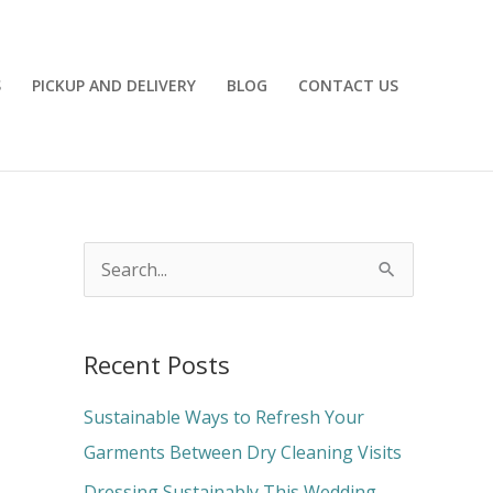
S
PICKUP AND DELIVERY
BLOG
CONTACT US
S
e
a
Recent Posts
r
c
Sustainable Ways to Refresh Your
h
Garments Between Dry Cleaning Visits
f
Dressing Sustainably This Wedding