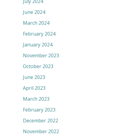
July 2024
June 2024
March 2024
February 2024
January 2024
November 2023
October 2023
June 2023
April 2023
March 2023
February 2023
December 2022
November 2022