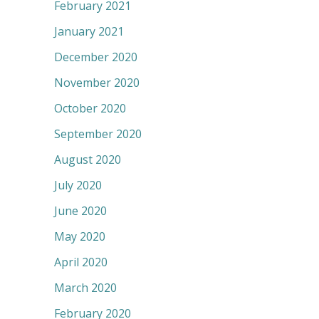
February 2021
January 2021
December 2020
November 2020
October 2020
September 2020
August 2020
July 2020
June 2020
May 2020
April 2020
March 2020
February 2020