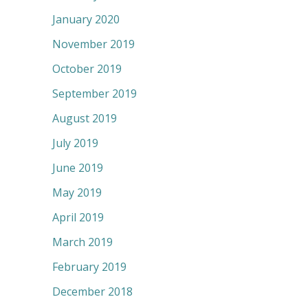
January 2020
November 2019
October 2019
September 2019
August 2019
July 2019
June 2019
May 2019
April 2019
March 2019
February 2019
December 2018