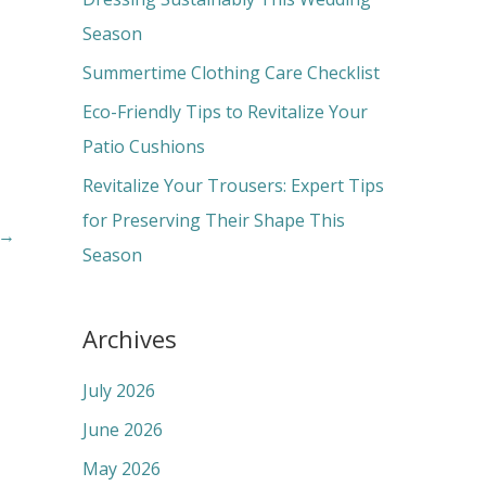
o
Season
r
Summertime Clothing Care Checklist
:
Eco-Friendly Tips to Revitalize Your
Patio Cushions
Revitalize Your Trousers: Expert Tips
for Preserving Their Shape This
→
Season
Archives
July 2026
June 2026
May 2026