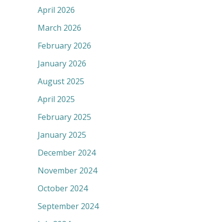
April 2026
March 2026
February 2026
January 2026
August 2025
April 2025
February 2025
January 2025
December 2024
November 2024
October 2024
September 2024