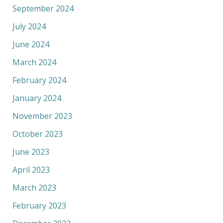
September 2024
July 2024
June 2024
March 2024
February 2024
January 2024
November 2023
October 2023
June 2023
April 2023
March 2023
February 2023