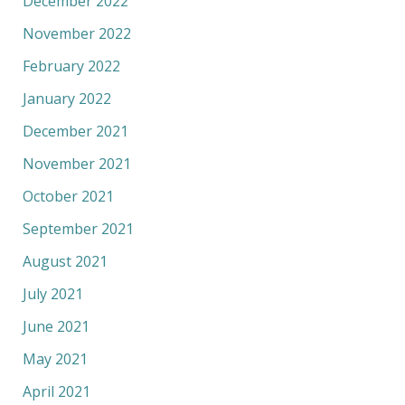
December 2022
November 2022
February 2022
January 2022
December 2021
November 2021
October 2021
September 2021
August 2021
July 2021
June 2021
May 2021
April 2021