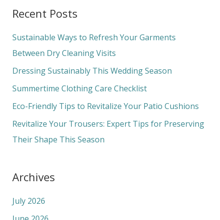
a
Recent Posts
r
c
Sustainable Ways to Refresh Your Garments
h
Between Dry Cleaning Visits
f
Dressing Sustainably This Wedding Season
o
Summertime Clothing Care Checklist
r
Eco-Friendly Tips to Revitalize Your Patio Cushions
:
Revitalize Your Trousers: Expert Tips for Preserving
Their Shape This Season
Archives
July 2026
June 2026