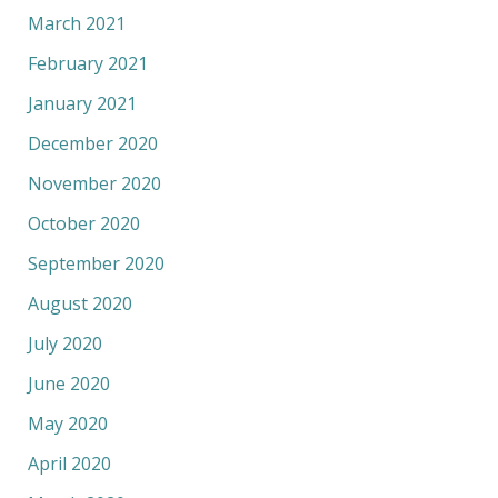
March 2021
February 2021
January 2021
December 2020
November 2020
October 2020
September 2020
August 2020
July 2020
June 2020
May 2020
April 2020