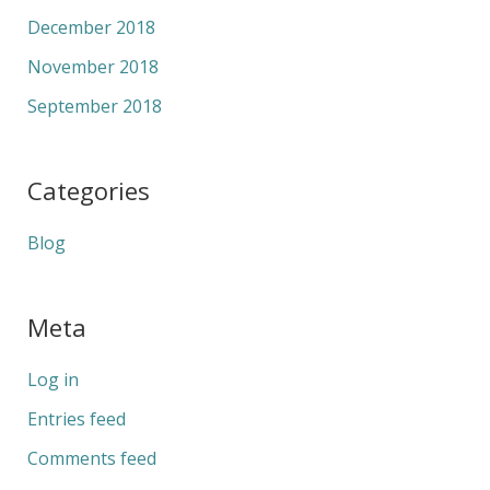
December 2018
November 2018
September 2018
Categories
Blog
Meta
Log in
Entries feed
Comments feed