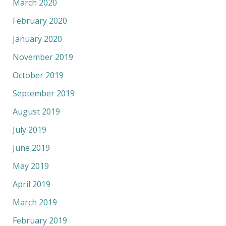
March 2020
February 2020
January 2020
November 2019
October 2019
September 2019
August 2019
July 2019
June 2019
May 2019
April 2019
March 2019
February 2019