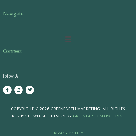
Navigate
Main
Menu
Connect
Follow Us
F
L
T
a
i
w
c
n
i
e
k
t
b
e
t
o
d
e
COPYRIGHT © 2026 GREENEARTH MARKETING. ALL RIGHTS
o
i
r
RESERVED. WEBSITE DESIGN BY
GREENEARTH MARKETING.
k
n
-
f
PRIVACY POLICY