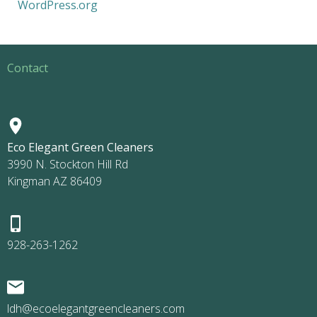
WordPress.org
Contact
Eco Elegant Green Cleaners
3990 N. Stockton Hill Rd
Kingman AZ 86409
928-263-1262
ldh@ecoelegantgreencleaners.com