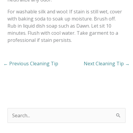
For washable silk and wool: If stain is still wet, cover
with baking soda to soak up moisture. Brush off.
Rub in liquid dish soap such as Dawn. Let sit 10
minutes. Flush with cool water. Take garment to a
professional if stain persists.
←
Previous Cleaning Tip
Next Cleaning Tip
→
S
e