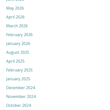
May 2026
April 2026
March 2026
February 2026
January 2026
August 2025
April 2025
February 2025
January 2025
December 2024
November 2024
October 2024