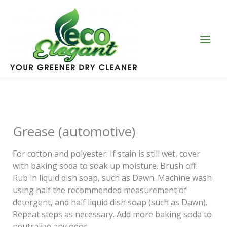
Skip
to
content
Grease (automotive)
For cotton and polyester: If stain is still wet, cover
with baking soda to soak up moisture. Brush off.
Rub in liquid dish soap, such as Dawn. Machine wash
using half the recommended measurement of
detergent, and half liquid dish soap (such as Dawn).
Repeat steps as necessary. Add more baking soda to
neutralize any odor.