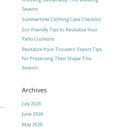
o
Season
r
Summertime Clothing Care Checklist
:
Eco-Friendly Tips to Revitalize Your
Patio Cushions
Revitalize Your Trousers: Expert Tips
for Preserving Their Shape This
Season
Archives
July 2026
→
June 2026
May 2026