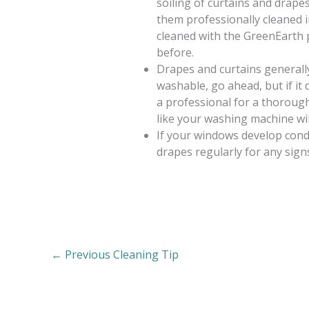
soiling of curtains and drapes
them professionally cleaned in
cleaned with the GreenEarth 
before.
Drapes and curtains generally 
washable, go ahead, but if it 
a professional for a thorough 
like your washing machine wil
If your windows develop cond
drapes regularly for any sign
←
Previous Cleaning Tip