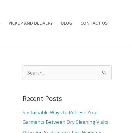
S
PICKUP AND DELIVERY
BLOG
CONTACT US
S
e
a
Recent Posts
r
c
Sustainable Ways to Refresh Your
h
Garments Between Dry Cleaning Visits
f
Dressing Sustainably This Wedding