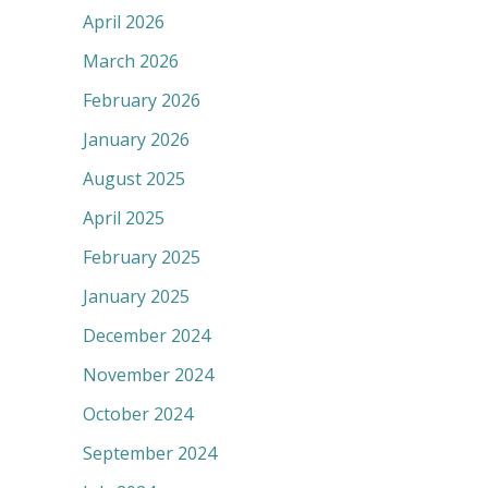
April 2026
March 2026
February 2026
January 2026
August 2025
April 2025
February 2025
January 2025
December 2024
November 2024
October 2024
September 2024