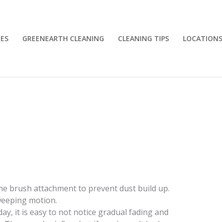
CES
GREENEARTH CLEANING
CLEANING TIPS
LOCATION
e brush attachment to prevent dust build up.
weeping motion.
y, it is easy to not notice gradual fading and