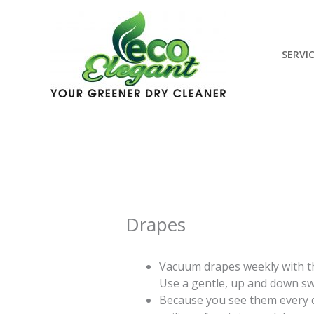
Skip
to
content
SERVI
Drapes
Vacuum drapes weekly with th
Use a gentle, up and down s
Because you see them every da