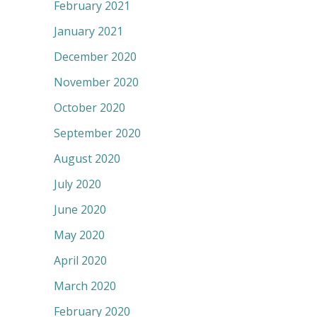
February 2021
January 2021
December 2020
November 2020
October 2020
September 2020
August 2020
July 2020
June 2020
May 2020
April 2020
March 2020
February 2020