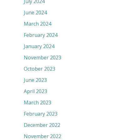
July 2024
June 2024
March 2024
February 2024
January 2024
November 2023
October 2023
June 2023
April 2023
March 2023
February 2023
December 2022
November 2022