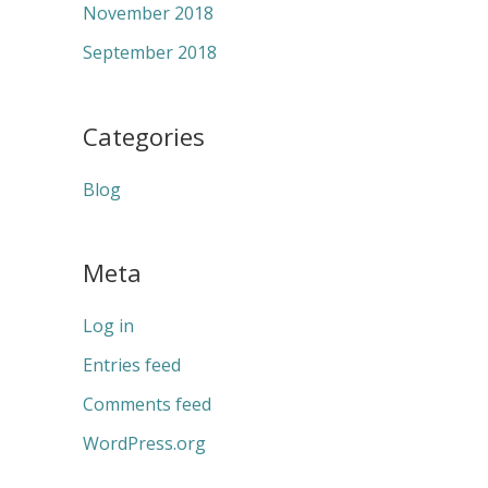
November 2018
September 2018
Categories
Blog
Meta
Log in
Entries feed
Comments feed
WordPress.org