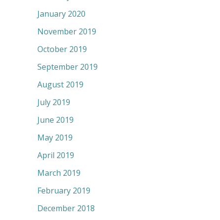
January 2020
November 2019
October 2019
September 2019
August 2019
July 2019
June 2019
May 2019
April 2019
March 2019
February 2019
December 2018