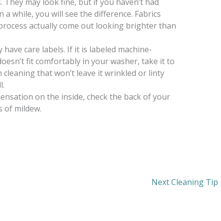
. They may look fine, but if you haven’t had
 a while, you will see the difference. Fabrics
process actually come out looking brighter than
have care labels. If it is labeled machine-
doesn’t fit comfortably in your washer, take it to
cleaning that won’t leave it wrinkled or linty
l.
ensation on the inside, check the back of your
s of mildew.
Next Cleaning Tip