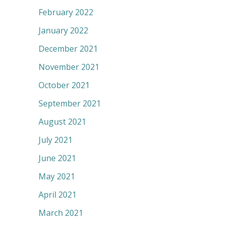
February 2022
January 2022
December 2021
November 2021
October 2021
September 2021
August 2021
July 2021
June 2021
May 2021
April 2021
March 2021