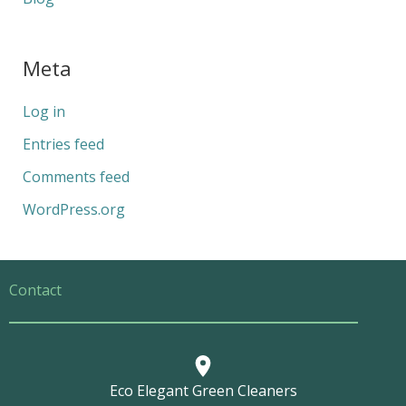
Meta
Log in
Entries feed
Comments feed
WordPress.org
Contact
Eco Elegant Green Cleaners