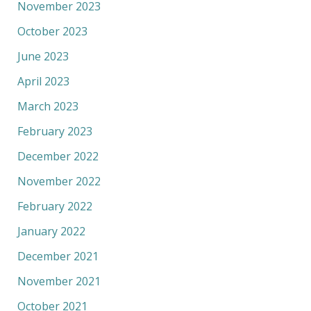
November 2023
October 2023
June 2023
April 2023
March 2023
February 2023
December 2022
November 2022
February 2022
January 2022
December 2021
November 2021
October 2021