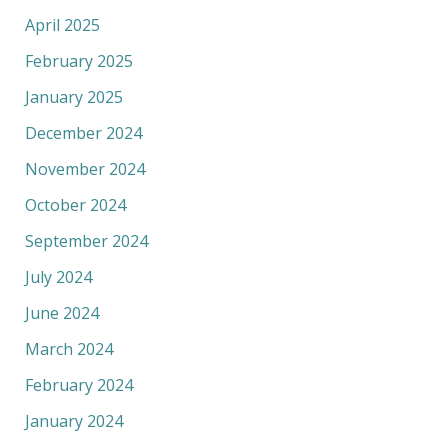
April 2025
February 2025
January 2025
December 2024
November 2024
October 2024
September 2024
July 2024
June 2024
March 2024
February 2024
January 2024