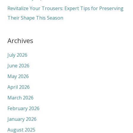
:
Revitalize Your Trousers: Expert Tips for Preserving
Their Shape This Season
Archives
July 2026
June 2026
May 2026
April 2026
March 2026
February 2026
January 2026
August 2025