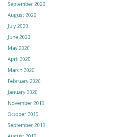
September 2020
August 2020
July 2020
June 2020
May 2020
April 2020
March 2020
February 2020
January 2020
November 2019
October 2019
September 2019
August 2019