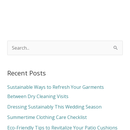
S
e
a
Recent Posts
r
c
Sustainable Ways to Refresh Your Garments
h
Between Dry Cleaning Visits
f
Dressing Sustainably This Wedding Season
o
Summertime Clothing Care Checklist
r
Eco-Friendly Tips to Revitalize Your Patio Cushions