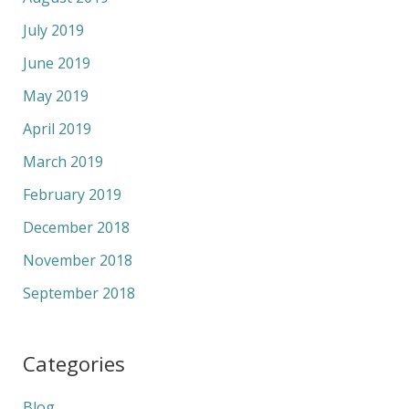
July 2019
June 2019
May 2019
April 2019
March 2019
February 2019
December 2018
November 2018
September 2018
Categories
Blog