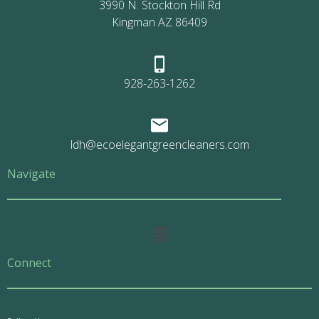
3990 N. Stockton Hill Rd
Kingman AZ 86409
928-263-1262
ldh@ecoelegantgreencleaners.com
Navigate
Main
Menu
Connect