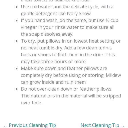
Use cold water and the delicate cycle, with a
gentle detergent like Ivory Snow.
If you hand wash, do the same, but use ½ cup
vinegar in your rinse water to make sure all
the soap dissolves away.
To dry, put pillows in on lowest heat setting or
no-heat tumble dry. Add a few clean tennis
balls or shoes to fluff them in the drier. This
may take three hours or more.
Make sure down and feather pillows are
completely dry before using or storing. Mildew
can grow inside and ruin them.
Do not over-clean down or feather pillows.
The natural oils in the material will be stripped
over time.
←
Previous Cleaning Tip
Next Cleaning Tip
→