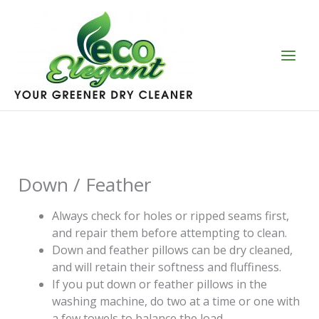
Skip
to
content
Down / Feather
Always check for holes or ripped seams first,
and repair them before attempting to clean.
Down and feather pillows can be dry cleaned,
and will retain their softness and fluffiness.
If you put down or feather pillows in the
washing machine, do two at a time or one with
a few towels to balance the load.