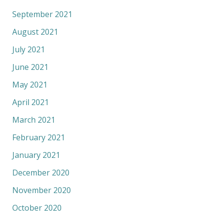
September 2021
August 2021
July 2021
June 2021
May 2021
April 2021
March 2021
February 2021
January 2021
December 2020
November 2020
October 2020