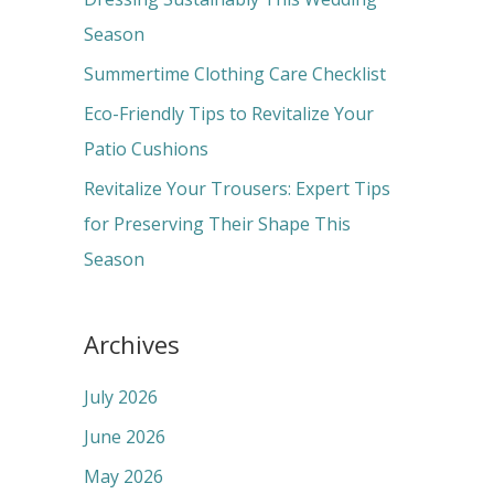
o
Season
r
Summertime Clothing Care Checklist
:
Eco-Friendly Tips to Revitalize Your
Patio Cushions
Revitalize Your Trousers: Expert Tips
for Preserving Their Shape This
Season
Archives
July 2026
June 2026
May 2026