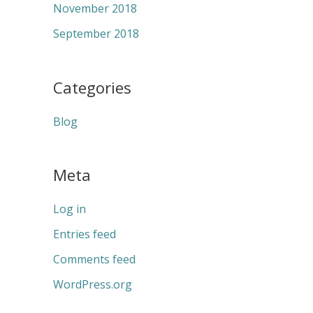
November 2018
September 2018
Categories
Blog
Meta
Log in
Entries feed
Comments feed
WordPress.org