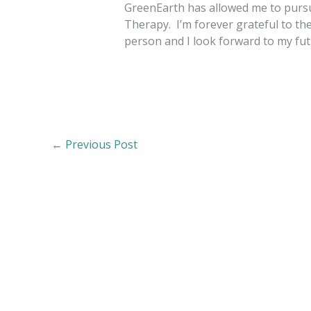
GreenEarth has allowed me to pursu
Therapy. I’m forever grateful to th
person and I look forward to my fu
←
Previous Post