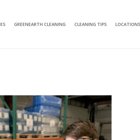
CES
GREENEARTH CLEANING
CLEANING TIPS
LOCATION