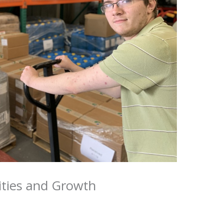
ities and Growth