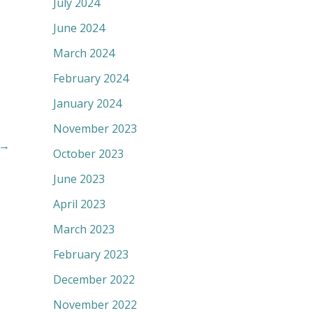
July 2024
June 2024
March 2024
February 2024
January 2024
November 2023
→
October 2023
June 2023
April 2023
March 2023
February 2023
December 2022
November 2022