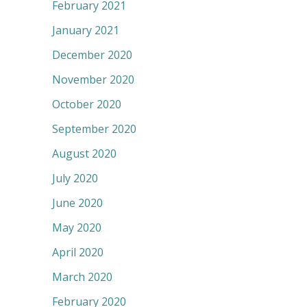
February 2021
January 2021
December 2020
November 2020
October 2020
September 2020
August 2020
July 2020
June 2020
May 2020
April 2020
March 2020
February 2020