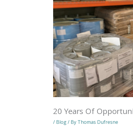
20 Years Of Opportun
/
Blog
/ By
Thomas Dufresne