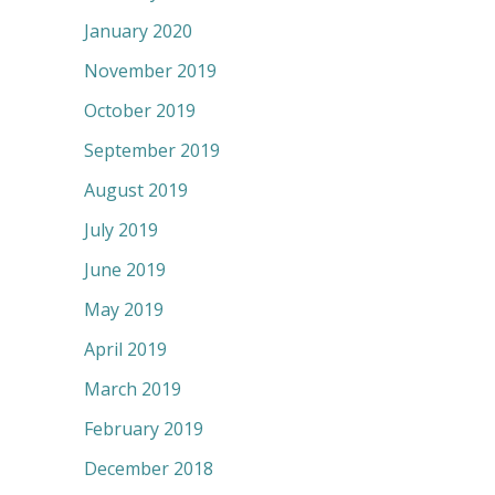
January 2020
November 2019
October 2019
September 2019
August 2019
July 2019
June 2019
May 2019
April 2019
March 2019
February 2019
December 2018