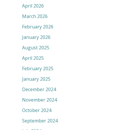
April 2026
March 2026
February 2026
January 2026
August 2025
April 2025
February 2025
January 2025
December 2024
November 2024
October 2024
September 2024