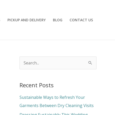
S
PICKUP AND DELIVERY
BLOG
CONTACT US
S
e
a
Recent Posts
r
c
Sustainable Ways to Refresh Your
h
Garments Between Dry Cleaning Visits
f
Dressing Sustainably This Wedding