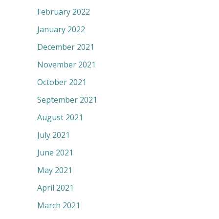
February 2022
January 2022
December 2021
November 2021
October 2021
September 2021
August 2021
July 2021
June 2021
May 2021
April 2021
March 2021