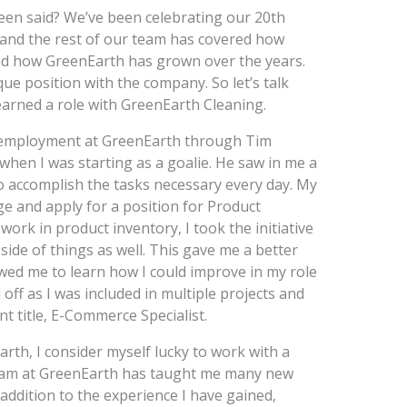
been said? We’ve been celebrating our 20th
and the rest of our team has covered how
and how GreenEarth has grown over the years.
nique position with the company. So let’s talk
arned a role with GreenEarth Cleaning.
r employment at GreenEarth through Tim
hen I was starting as a goalie. He saw in me a
to accomplish the tasks necessary every day. My
e and apply for a position for Product
work in product inventory, I took the initiative
ide of things as well. This gave me a better
wed me to learn how I could improve in my role
ff as I was included in multiple projects and
nt title, E-Commerce Specialist.
rth, I consider myself lucky to work with a
team at GreenEarth has taught me many new
addition to the experience I have gained,