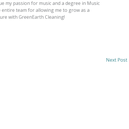
e my passion for music and a degree in Music
e entire team for allowing me to grow as a
ture with GreenEarth Cleaning!
Next Post