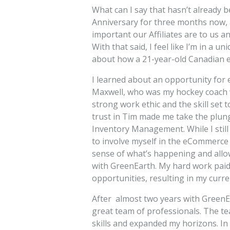
What can I say that hasn’t already 
Anniversary for three months now, 
important our Affiliates are to us 
With that said, I feel like I’m in a u
about how a 21-year-old Canadian e
I learned about an opportunity fo
Maxwell, who was my hockey coach w
strong work ethic and the skill set 
trust in Tim made me take the plung
Inventory Management. While I still 
to involve myself in the eCommerce s
sense of what’s happening and allo
with GreenEarth. My hard work paid o
opportunities, resulting in my curre
After almost two years with GreenEa
great team of professionals. The 
skills and expanded my horizons. In 