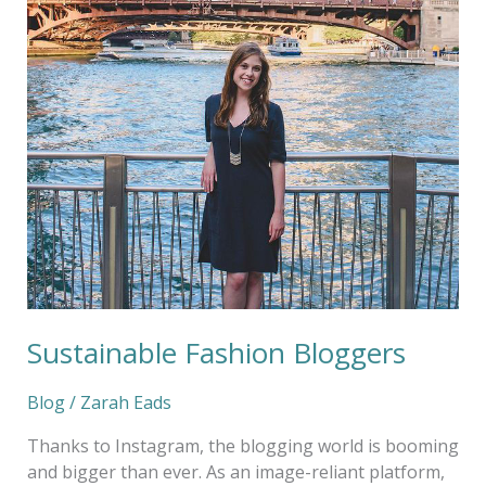
Fashion
Bloggers
Sustainable Fashion Bloggers
Blog
/
Zarah Eads
Thanks to Instagram, the blogging world is booming
and bigger than ever. As an image-reliant platform,