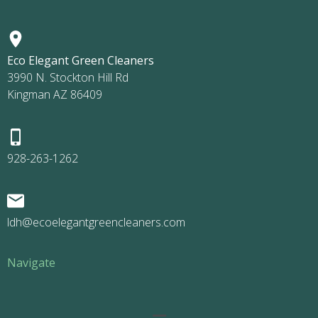
Eco Elegant Green Cleaners
3990 N. Stockton Hill Rd
Kingman AZ 86409
928-263-1262
ldh@ecoelegantgreencleaners.com
Navigate