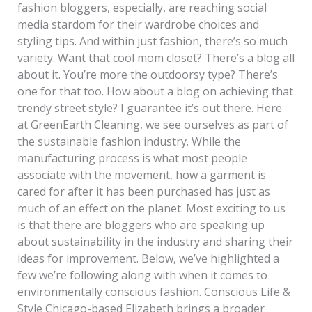
fashion bloggers, especially, are reaching social
media stardom for their wardrobe choices and
styling tips. And within just fashion, there’s so much
variety. Want that cool mom closet? There’s a blog all
about it. You’re more the outdoorsy type? There’s
one for that too. How about a blog on achieving that
trendy street style? I guarantee it’s out there. Here
at GreenEarth Cleaning, we see ourselves as part of
the sustainable fashion industry. While the
manufacturing process is what most people
associate with the movement, how a garment is
cared for after it has been purchased has just as
much of an effect on the planet. Most exciting to us
is that there are bloggers who are speaking up
about sustainability in the industry and sharing their
ideas for improvement. Below, we’ve highlighted a
few we’re following along with when it comes to
environmentally conscious fashion. Conscious Life &
Style Chicago-based Elizabeth brings a broader