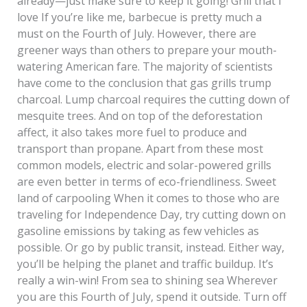
already—just make sure to keep it going! Grill that I
love If you’re like me, barbecue is pretty much a
must on the Fourth of July. However, there are
greener ways than others to prepare your mouth-
watering American fare. The majority of scientists
have come to the conclusion that gas grills trump
charcoal. Lump charcoal requires the cutting down of
mesquite trees. And on top of the deforestation
affect, it also takes more fuel to produce and
transport than propane. Apart from these most
common models, electric and solar-powered grills
are even better in terms of eco-friendliness. Sweet
land of carpooling When it comes to those who are
traveling for Independence Day, try cutting down on
gasoline emissions by taking as few vehicles as
possible. Or go by public transit, instead. Either way,
you’ll be helping the planet and traffic buildup. It’s
really a win-win! From sea to shining sea Wherever
you are this Fourth of July, spend it outside. Turn off