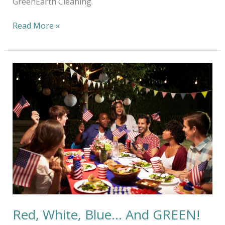
GreenEarth Cleaning.
Read More »
Red,
White,
Blue…
And
GREEN!
Red, White, Blue… And GREEN!