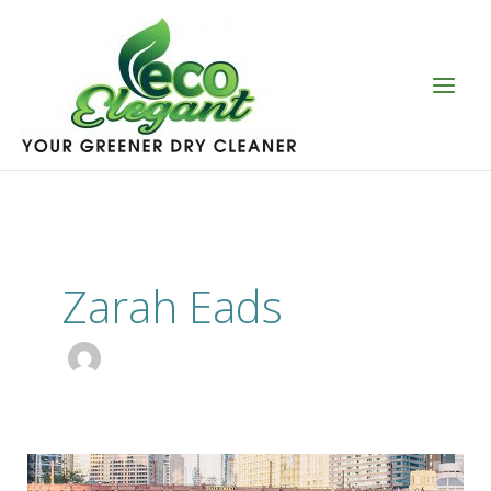
Skip
to
content
Zarah Eads
Sustainable