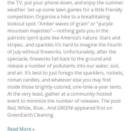
the TV, put your phone down, and enjoy the summer
weather. Set up some lawn games for a little friendly
competition. Organize a hike to a breathtaking
lookout spot. “Amber waves of grain” or “purple
mountain majesties”—nothing gets you in the
patriotic spirit quite like America’s nature. Stars and
stripes…and sparkles It’s hard to imagine the Fourth
of July without fireworks. Unfortunately, after the
spectacle, fireworks fall back to the ground and
release a number of pollutants into our water, soil,
and air. It’s best to just forego the sparklers, rockets,
roman candles, and whatever else you may find
inside those brightly-colored, one-time-a-year tents.
At the very least, gather at a community-hosted
event to minimize the number of releases. The post
Red, White, Blue… And GREEN! appeared first on
GreenEarth Cleaning.
Read More »