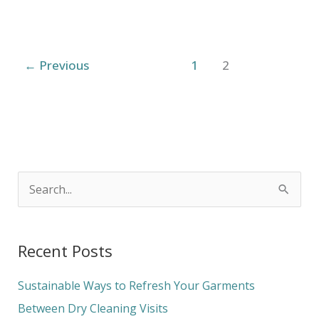
←
Previous
1
2
S
e
a
Recent Posts
r
c
Sustainable Ways to Refresh Your Garments
h
Between Dry Cleaning Visits