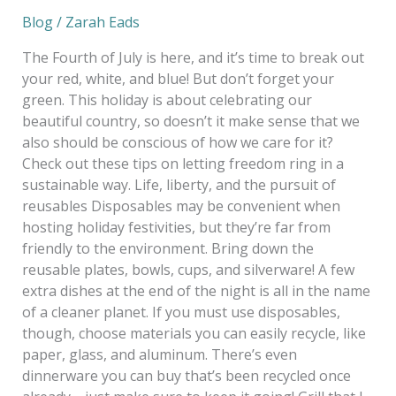
Blog
/
Zarah Eads
The Fourth of July is here, and it’s time to break out
your red, white, and blue! But don’t forget your
green. This holiday is about celebrating our
beautiful country, so doesn’t it make sense that we
also should be conscious of how we care for it?
Check out these tips on letting freedom ring in a
sustainable way. Life, liberty, and the pursuit of
reusables Disposables may be convenient when
hosting holiday festivities, but they’re far from
friendly to the environment. Bring down the
reusable plates, bowls, cups, and silverware! A few
extra dishes at the end of the night is all in the name
of a cleaner planet. If you must use disposables,
though, choose materials you can easily recycle, like
paper, glass, and aluminum. There’s even
dinnerware you can buy that’s been recycled once