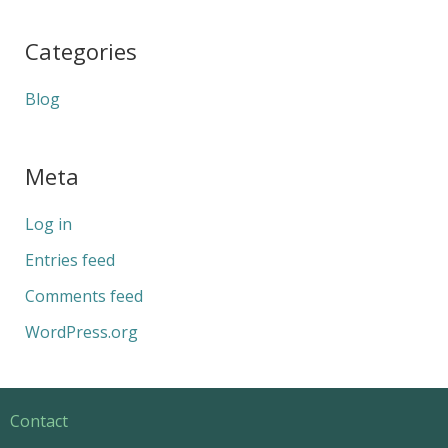
Categories
Blog
Meta
Log in
Entries feed
Comments feed
WordPress.org
Contact