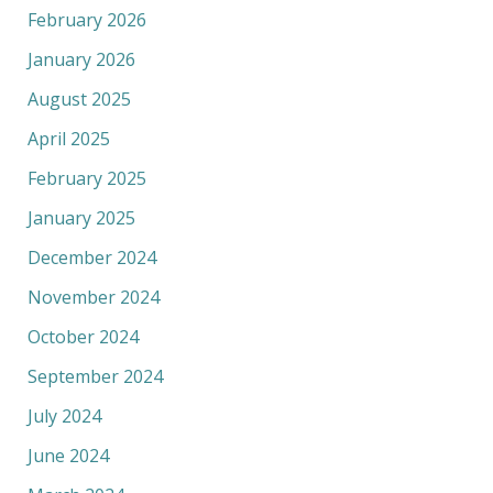
February 2026
January 2026
August 2025
April 2025
February 2025
January 2025
December 2024
November 2024
October 2024
September 2024
July 2024
June 2024