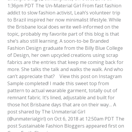
1:36pm PDT The Un-Material Girl From fast fashion
addict to slow fashion activist, Leah’s volunteer trip
to Brazil inspired her now minimalist lifestyle. While
the Brisbane local does write well-informed on the
topic, probably my favorite part of this blog is that
she’s also still learning. A soon-to-be Branded
Fashion Design graduate from the Billy Blue College
of Design, her own upcycled creations using scrap
fabrics are the entries that keep me coming back for
more. She talks the talk and walks the walk. And who
can’t appreciate that? View this post on Instagram
Sample completed! I made this sweet top from
pattern to actual wearable garment, totally out of
remnant fabric. It’s lined, adjustable and built for
those hot Brisbane days that are on their way… A
post shared by The Unmaterial Girl
(@unmaterialgirl) on Oct 6, 2018 at 12:50am PDT The
post Sustainable Fashion Bloggers appeared first on