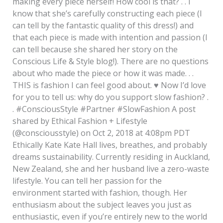
making every piece herself! How cool is that? . . I
know that she’s carefully constructing each piece (I
can tell by the fantastic quality of this dress!) and
that each piece is made with intention and passion (I
can tell because she shared her story on the
Conscious Life & Style blog!). There are no questions
about who made the piece or how it was made. . .
THIS is fashion I can feel good about.
♥️
Now I’d love
for you to tell us: why do you support slow fashion? .
. #ConsciousStyle #Partner #SlowFashion A post
shared by Ethical Fashion + Lifestyle
(@consciousstyle) on Oct 2, 2018 at 4:08pm PDT
Ethically Kate Kate Hall lives, breathes, and probably
dreams sustainability. Currently residing in Auckland,
New Zealand, she and her husband live a zero-waste
lifestyle. You can tell her passion for the
environment started with fashion, though. Her
enthusiasm about the subject leaves you just as
enthusiastic, even if you’re entirely new to the world