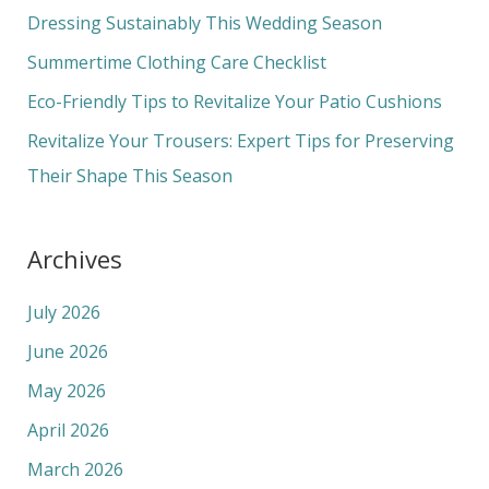
f
Dressing Sustainably This Wedding Season
o
Summertime Clothing Care Checklist
r
Eco-Friendly Tips to Revitalize Your Patio Cushions
:
Revitalize Your Trousers: Expert Tips for Preserving
Their Shape This Season
Archives
July 2026
June 2026
May 2026
April 2026
March 2026