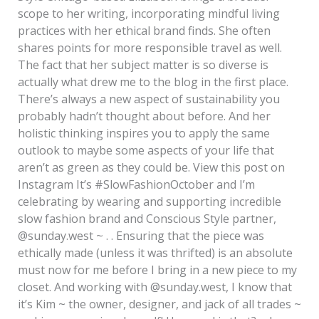
scope to her writing, incorporating mindful living
practices with her ethical brand finds. She often
shares points for more responsible travel as well.
The fact that her subject matter is so diverse is
actually what drew me to the blog in the first place.
There’s always a new aspect of sustainability you
probably hadn’t thought about before. And her
holistic thinking inspires you to apply the same
outlook to maybe some aspects of your life that
aren’t as green as they could be. View this post on
Instagram It’s #SlowFashionOctober and I’m
celebrating by wearing and supporting incredible
slow fashion brand and Conscious Style partner,
@sunday.west ~ . . Ensuring that the piece was
ethically made (unless it was thrifted) is an absolute
must now for me before I bring in a new piece to my
closet. And working with @sunday.west, I know that
it’s Kim ~ the owner, designer, and jack of all trades ~