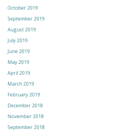
October 2019
September 2019
August 2019
July 2019
June 2019
May 2019
April 2019
March 2019
February 2019
December 2018
November 2018
September 2018