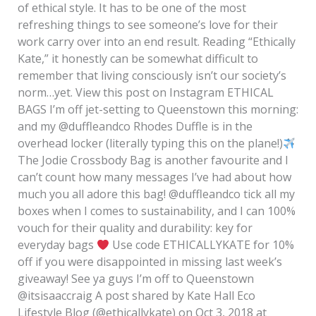
of ethical style. It has to be one of the most
refreshing things to see someone’s love for their
work carry over into an end result. Reading “Ethically
Kate,” it honestly can be somewhat difficult to
remember that living consciously isn’t our society’s
norm…yet. View this post on Instagram ETHICAL
BAGS I’m off jet-setting to Queenstown this morning:
and my @duffleandco Rhodes Duffle is in the
overhead locker (literally typing this on the plane!)
The Jodie Crossbody Bag is another favourite and I
can’t count how many messages I’ve had about how
much you all adore this bag! @duffleandco tick all my
boxes when I comes to sustainability, and I can 100%
vouch for their quality and durability: key for
everyday bags
Use code ETHICALLYKATE for 10%
off if you were disappointed in missing last week’s
giveaway! See ya guys I’m off to Queenstown
@itsisaaccraig A post shared by Kate Hall Eco
Lifestyle Blog (@ethicallykate) on Oct 3, 2018 at