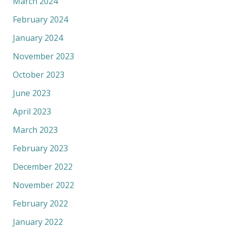
March 2024
February 2024
January 2024
November 2023
October 2023
June 2023
April 2023
March 2023
February 2023
December 2022
November 2022
February 2022
January 2022