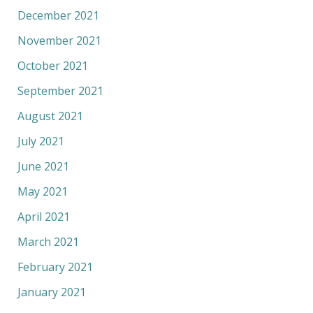
December 2021
November 2021
October 2021
September 2021
August 2021
July 2021
June 2021
May 2021
April 2021
March 2021
February 2021
January 2021