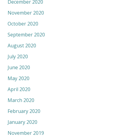
December 2020
November 2020
October 2020
September 2020
August 2020
July 2020
June 2020
May 2020
April 2020
March 2020
February 2020
January 2020
November 2019